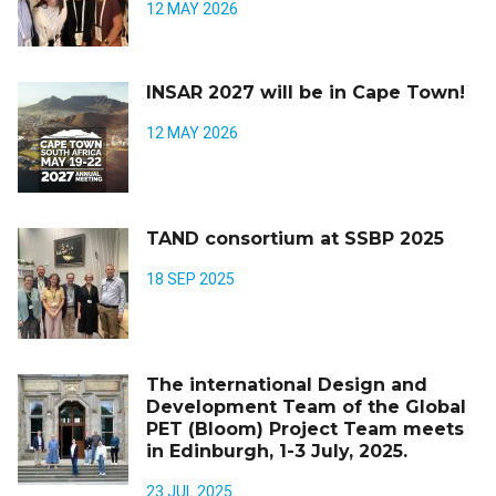
12 MAY 2026
INSAR 2027 will be in Cape Town!
12 MAY 2026
TAND consortium at SSBP 2025
18 SEP 2025
The international Design and
Development Team of the Global
PET (Bloom) Project Team meets
in Edinburgh, 1-3 July, 2025.
23 JUL 2025