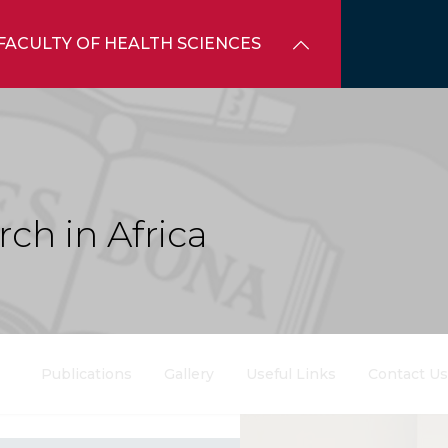
FACULTY OF HEALTH SCIENCES
ch in Africa
Publications
Gallery
Useful Links
Contact Us