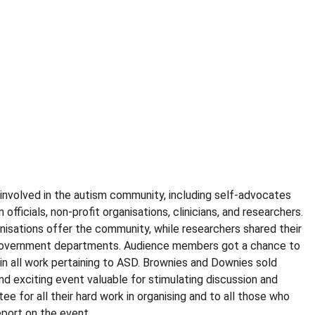
 involved in the autism community, including self-advocates
ficials, non-profit organisations, clinicians, and researchers.
anisations offer the community, while researchers shared their
nd government departments. Audience members got a chance to
 in all work pertaining to ASD. Brownies and Downies sold
nd exciting event valuable for stimulating discussion and
 for all their hard work in organising and to all those who
port on the event.