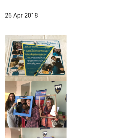
26 Apr 2018