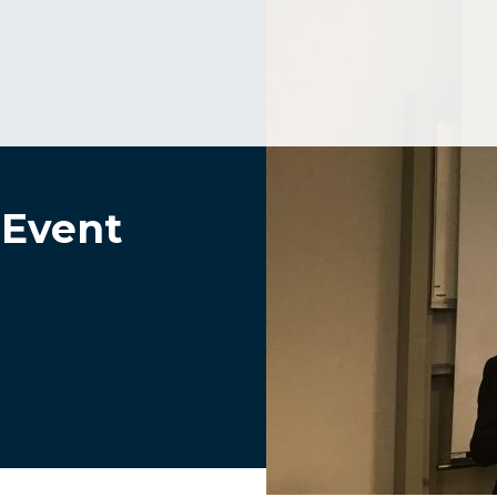
 Event