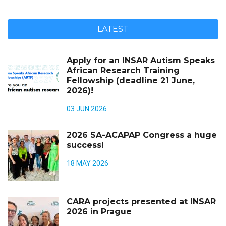
LATEST
Apply for an INSAR Autism Speaks
African Research Training
Fellowship (deadline 21 June,
2026)!
03 JUN 2026
2026 SA-ACAPAP Congress a huge
success!
18 MAY 2026
CARA projects presented at INSAR
2026 in Prague