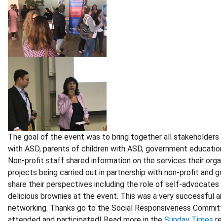
The goal of the event was to bring together all stakeholders
with ASD, parents of children with ASD, government education of
Non-profit staff shared information on the services their org
projects being carried out in partnership with non-profit a
share their perspectives including the role of self-advocates
delicious brownies at the event. This was a very successful a
networking. Thanks go to the Social Responsiveness Committee
attended and participated! Read more in the
Sunday Times
re