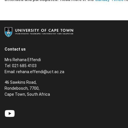
Contact us
Mrs Rehana Effendi
Tel: 021 685 4103
Email:
rehana.effendi@uct.ac.za
46 Sawkins Road,
Rondebosch, 7700,
Cape Town, South Africa