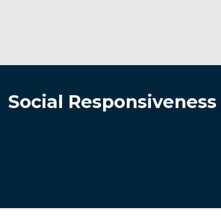
Social Responsiveness