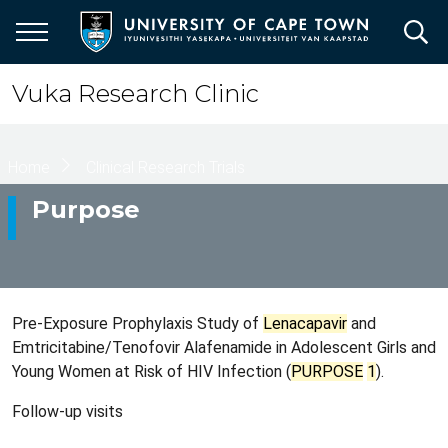
Skip
to
main
content
Vuka Research Clinic
Breadcrumb
Home
Clinical Research Trials
Purpose
Pre-Exposure Prophylaxis Study of
Lenacapavir
and
Emtricitabine/​Tenofovir Alafenamide in Adolescent Girls and
Young Women at Risk of HIV Infection (
PURPOSE
1
).
Follow-up visits