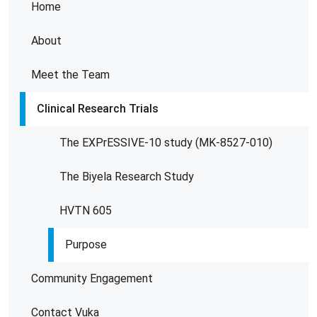
Home
About
Meet the Team
Clinical Research Trials
The EXPrESSIVE-10 study (MK-8527-010)
The Biyela Research Study
HVTN 605
Purpose
Community Engagement
Contact Vuka