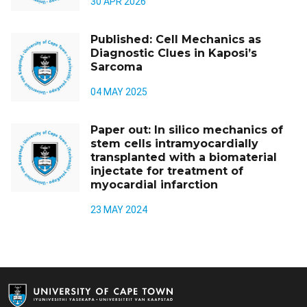
30 APR 2026
Published: Cell Mechanics as
Diagnostic Clues in Kaposi’s
Sarcoma
04 MAY 2025
Paper out: In silico mechanics of
stem cells intramyocardially
transplanted with a biomaterial
injectate for treatment of
myocardial infarction
23 MAY 2024