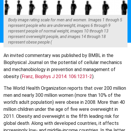
Body image rating scale for men and women. Images 1 through 5
represent people who are underweight, images 6 through 9
represent people of normal weight, images 10 through 13
represent overweight people, and images 14 through 18
represent obese people (
An invited commentary was published by BMBL in the
Biophysical Journal on the potential of cellular mechanics
and mechanobiology in prevention and management of
obesity (
Franz, Biophys J 2014. 106:1231-2
).
The World Health Organization reports that over 200 million
men and nearly 300 million women (more than 10% of the
world's adult population) were obese in 2008. More than 40
million children under the age of five were overweight in
2011. Obesity and overweight is the fifth leading risk for
global death. Along with developed countries, it affects
increasingly low- and middle-income countries. In the latter,