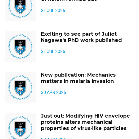
31 JUL 2026
Exciting to see part of Juliet
Nagawa's PhD work published
31 JUL 2026
New publication: Mechanics
matters in malaria invasion
30 APR 2026
Just out: Modifying HIV envelope
proteins alters mechanical
properties of virus‑like particles