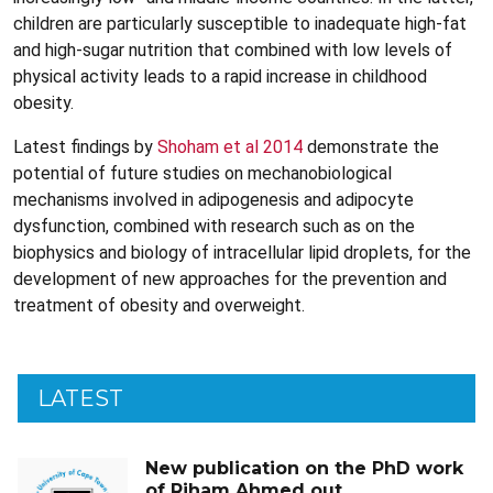
children are particularly susceptible to inadequate high-fat
and high-sugar nutrition that combined with low levels of
physical activity leads to a rapid increase in childhood
obesity.
Latest findings by
Shoham et al 2014
demonstrate the
potential of future studies on mechanobiological
mechanisms involved in adipogenesis and adipocyte
dysfunction, combined with research such as on the
biophysics and biology of intracellular lipid droplets, for the
development of new approaches for the prevention and
treatment of obesity and overweight.
LATEST
New publication on the PhD work
of Riham Ahmed out