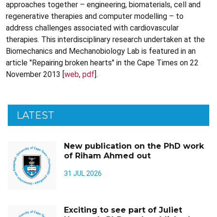
approaches together – engineering, biomaterials, cell and
regenerative therapies and computer modelling – to
address challenges associated with cardiovascular
therapies. This interdisciplinary research undertaken at the
Biomechanics and Mechanobiology Lab is featured in an
article "Repairing broken hearts" in the Cape Times on 22
November 2013 [
web
,
pdf
].
LATEST
New publication on the PhD work
of Riham Ahmed out
31 JUL 2026
Exciting to see part of Juliet