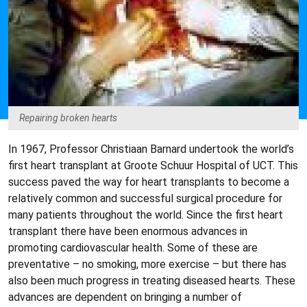
Repairing broken hearts
In 1967, Professor Christiaan Barnard undertook the world’s
first heart transplant at Groote Schuur Hospital of UCT. This
success paved the way for heart transplants to become a
relatively common and successful surgical procedure for
many patients throughout the world. Since the first heart
transplant there have been enormous advances in
promoting cardiovascular health. Some of these are
preventative – no smoking, more exercise – but there has
also been much progress in treating diseased hearts. These
advances are dependent on bringing a number of