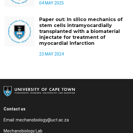
04 MAY 2025
Paper out: In silico mechanics of
stem cells intramyocardially
transplanted with a biomaterial
injectate for treatment of
myocardial infarction
23 MAY 2024
Contact us
Email:
mechanobiology@uct.ac.za
Mechanobiology Lab