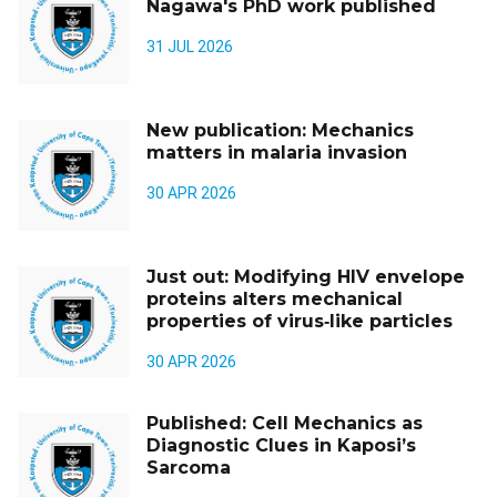
Nagawa's PhD work published
31 JUL 2026
New publication: Mechanics
matters in malaria invasion
30 APR 2026
Just out: Modifying HIV envelope
proteins alters mechanical
properties of virus‑like particles
30 APR 2026
Published: Cell Mechanics as
Diagnostic Clues in Kaposi’s
Sarcoma