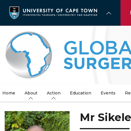
Skip
to
main
content
Home
About
Action
Education
Events
Re
Mr Sikel