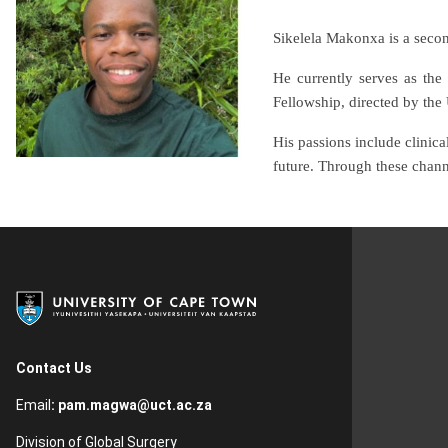
Sikelela Makonxa is a secon
He currently serves as the
Fellowship, directed by the 
His passions include clinica
future. Through these chann
Contact Us
Email
:
pam.magwa@uct.ac.za
Division of Global Surgery