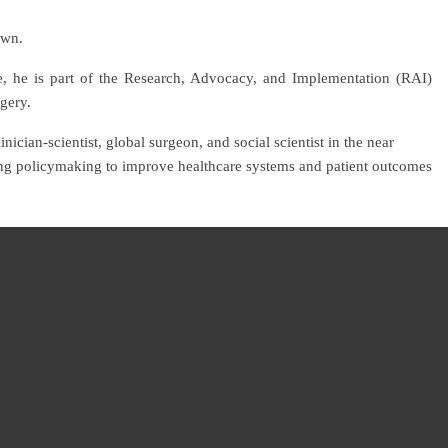
own.
e, he is part of the Research, Advocacy, and Implementation (RAI)
rgery.
nician-scientist, global surgeon, and social scientist in the near
cting policymaking to improve healthcare systems and patient outcomes