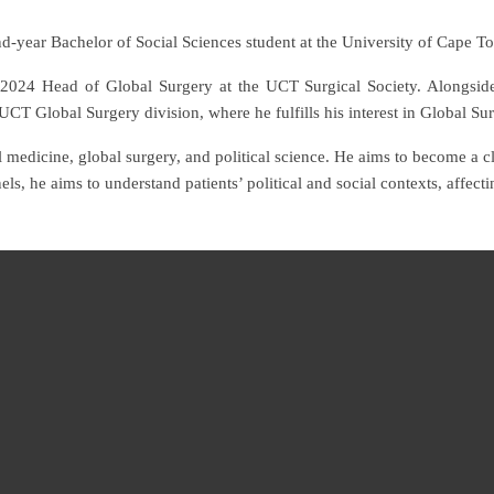
d-year Bachelor of Social Sciences student at the University of Cape T
 2024 Head of Global Surgery at the UCT Surgical Society. Alongsid
UCT Global Surgery division, where he fulfills his interest in Global Su
l medicine, global surgery, and political science. He aims to become a cli
els, he aims to understand patients’ political and social contexts, affe