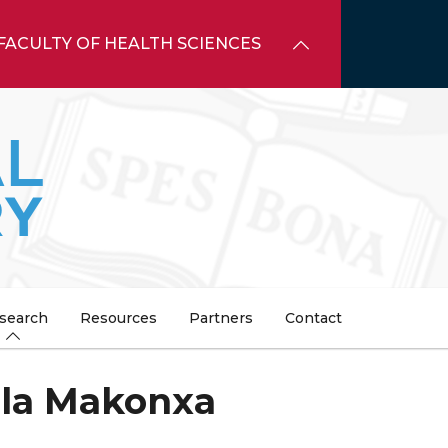
FACULTY OF HEALTH SCIENCES
search
Resources
Partners
Contact
ela Makonxa