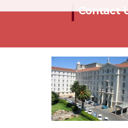
Contact 