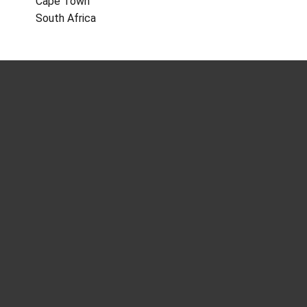
Cape Town
South Africa