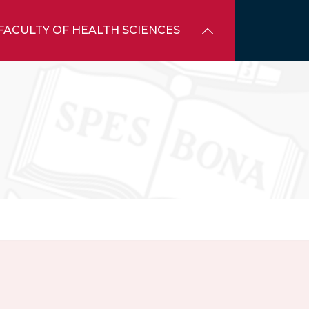
FACULTY OF HEALTH SCIENCES