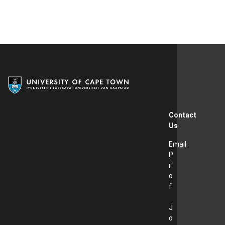
Contact
Us
Email:
P
r
o
f
J
o