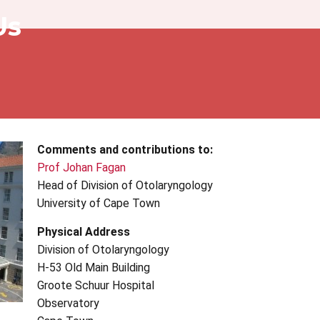
Us
Comments and contributions to:
Prof Johan Fagan
Head of Division of Otolaryngology
University of Cape Town
Physical Address
Division of Otolaryngology
H-53 Old Main Building
Groote
Schuur
Hospital
Observatory