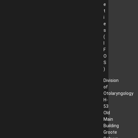
e
t
i
e
s
(
I
F
O
S
)
Division
of
Otolaryngology
H-
53
Old
Main
Building
Groote