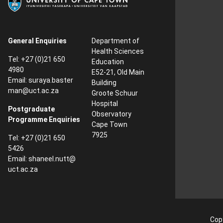
General Enquiries
Department of
Health Sciences
Tel: +27 (0)21 650
Education
4980
E52-21, Old Main
Email:
suraya.baster
Building
man@uct.ac.za
Groote Schuur
Hospital
Postgraduate
Observatory
Programme Enquiries
Cape Town
7925
Tel: +27 (0)21 650
5426
Email:
shaneel.nutt@
uct.ac.za
Copy