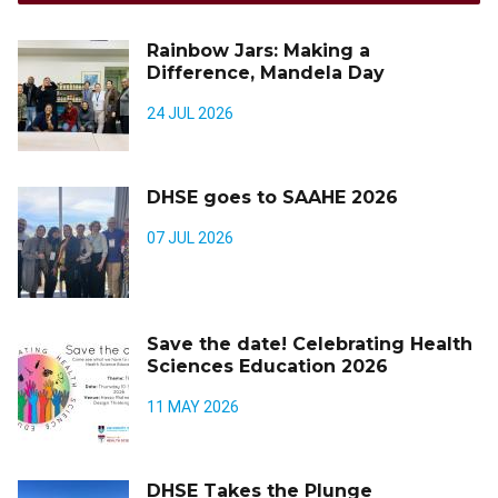
Rainbow Jars: Making a
Difference, Mandela Day
24 JUL 2026
DHSE goes to SAAHE 2026
07 JUL 2026
Save the date! Celebrating Health
Sciences Education 2026
11 MAY 2026
DHSE Takes the Plunge