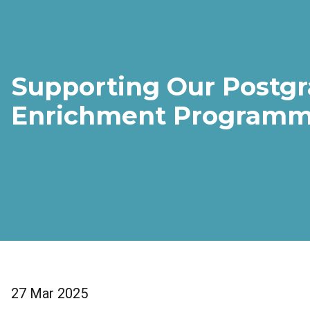
Supporting Our Postgr
Enrichment Programm
27 Mar 2025