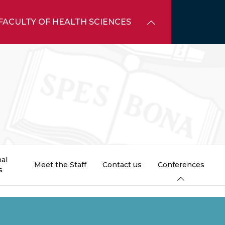
FACULTY OF HEALTH SCIENCES
al
Meet the Staff
Contact us
Conferences
s