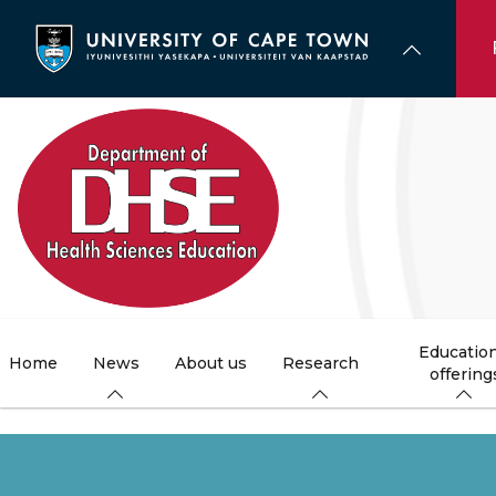
Skip
to
main
content
Education
Home
News
About us
Research
offering