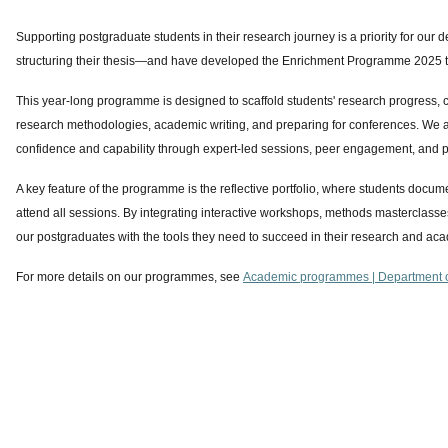
Supporting postgraduate students in their research journey is a priority for ou
structuring their thesis—and have developed the Enrichment Programme 2025 to
This year-long programme is designed to scaffold students' research progress, co
research methodologies, academic writing, and preparing for conferences. We a
confidence and capability through expert-led sessions, peer engagement, and 
A key feature of the programme is the reflective portfolio, where students docum
attend all sessions. By integrating interactive workshops, methods masterclas
our postgraduates with the tools they need to succeed in their research and ac
For more details on our programmes, see
Academic programmes | Department o