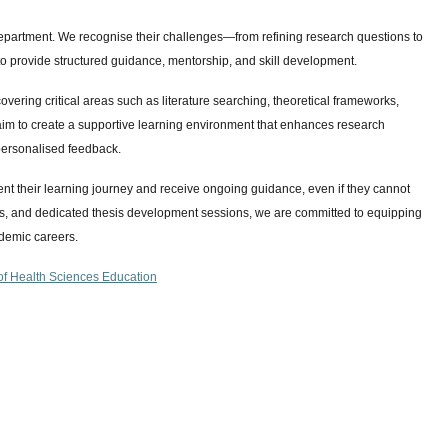
r department. We recognise their challenges—from refining research questions to
 provide structured guidance, mentorship, and skill development.
vering critical areas such as literature searching, theoretical frameworks,
im to create a supportive learning environment that enhances research
personalised feedback.
ent their learning journey and receive ongoing guidance, even if they cannot
ses, and dedicated thesis development sessions, we are committed to equipping
ademic careers.
f Health Sciences Education