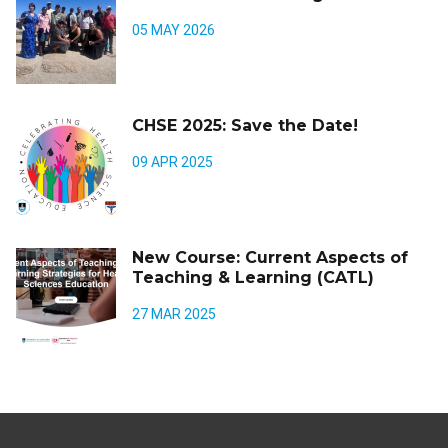
05 MAY 2026
CHSE 2025: Save the Date!
09 APR 2025
New Course: Current Aspects of
Teaching & Learning (CATL)
27 MAR 2025