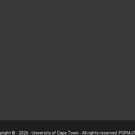
right © - 2026 - University of Cape Town - All rights reserved.
POPIA
|