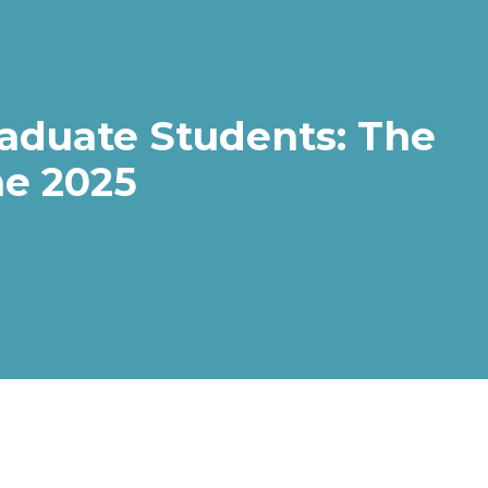
aduate Students: The
e 2025