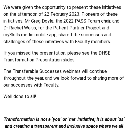
We were given the opportunity to present these initiatives
on the afternoon of 22 February 2023. Pioneers of these
initiatives, Mr Greg Doyle, the 2022 PASS Forum chair, and
Dr Rachel Weiss, for the Patient Partner Project and
mySkills medic mobile app, shared the successes and
challenges of these initiatives with Faculty members.
If you missed the presentation, please see the DHSE
Transformation Presentation slides.
The Transferable Successes webinars will continue
throughout the year, and we look forward to sharing more of
our successes with Faculty.
Well done to all!
Transformation is not a ‘you’ or ‘me’ initiative; it is about ‘us’
and creating a transparent and inclusive space where we all