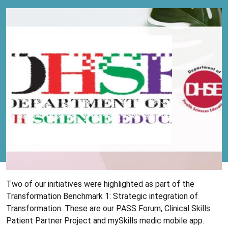
Two of our initiatives were highlighted as part of the
Transformation Benchmark 1: Strategic integration of
Transformation. These are our PASS Forum, Clinical Skills
Patient Partner Project and mySkills medic mobile app.