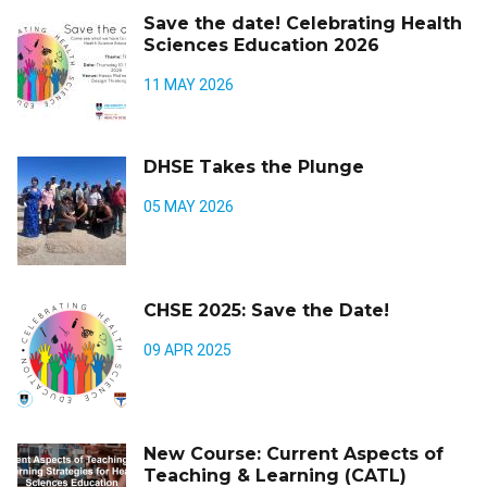
Save the date! Celebrating Health
Sciences Education 2026
11 MAY 2026
DHSE Takes the Plunge
05 MAY 2026
CHSE 2025: Save the Date!
09 APR 2025
New Course: Current Aspects of
Teaching & Learning (CATL)