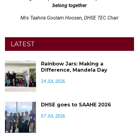
belong together
Mrs Taahira Goolam Hoosen, DHSE TEC Chair
LATEST
Rainbow Jars: Making a
Difference, Mandela Day
24 JUL 2026
DHSE goes to SAAHE 2026
07 JUL 2026