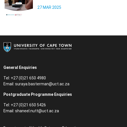
27 MAR 2025
General Enquiries
Tel: +27 (0)21 650 4980
Email:
suraya.basterman@uct.ac.za
Postgraduate Programme Enquiries
Tel: +27 (0)21 650 5426
Email:
shaneel.nutt@uct.ac.za