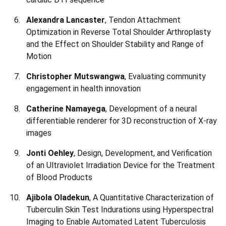
Alexandra Lancaster
, Tendon Attachment
Optimization in Reverse Total Shoulder Arthroplasty
and the Effect on Shoulder Stability and Range of
Motion
Christopher Mutswangwa
, Evaluating community
engagement in health innovation
Catherine Namayega
, Development of a neural
differentiable renderer for 3D reconstruction of X-ray
images
Jonti Oehley
, Design, Development, and Verification
of an Ultraviolet Irradiation Device for the Treatment
of Blood Products
Ajibola Oladekun
, A Quantitative Characterization of
Tuberculin Skin Test Indurations using Hyperspectral
Imaging to Enable Automated Latent Tuberculosis