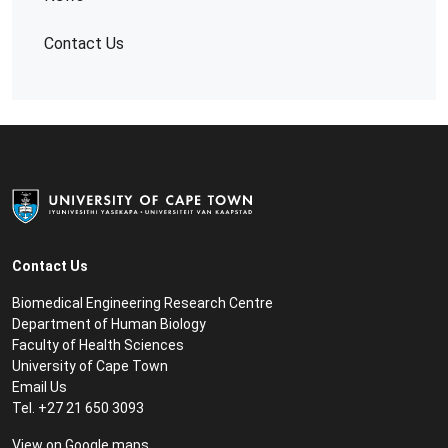
Contact Us
Contact Us
Biomedical Engineering Research Centre
Department of Human Biology
Faculty of Health Sciences
University of Cape Town
Email Us
Tel. +27 21 650 3093
View on
Google maps