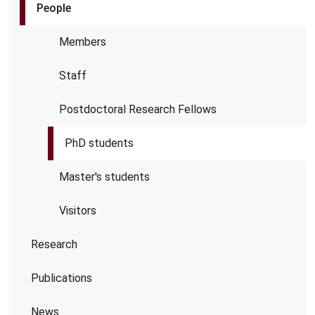
People
Members
Staff
Postdoctoral Research Fellows
PhD students
Master's students
Visitors
Research
Publications
News