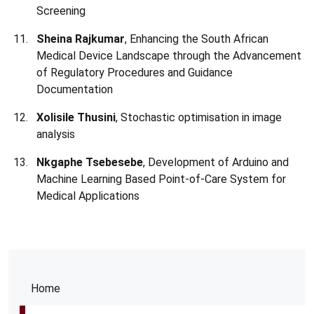
Screening
Sheina Rajkumar
, Enhancing the South African
Medical Device Landscape through the Advancement
of Regulatory Procedures and Guidance
Documentation
Xolisile Thusini
, Stochastic optimisation in image
analysis
Nkgaphe Tsebesebe
, Development of Arduino and
Machine Learning Based Point-of-Care System for
Medical Applications
Home