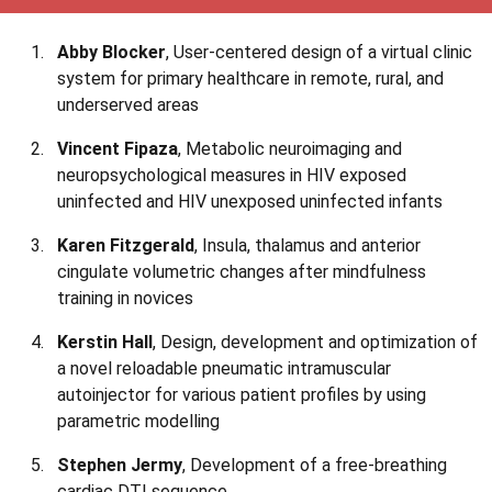
Abby Blocker
, User-centered design of a virtual clinic
system for primary healthcare in remote, rural, and
underserved areas
Vincent Fipaza
, Metabolic neuroimaging and
neuropsychological measures in HIV exposed
uninfected and HIV unexposed uninfected infants
Karen Fitzgerald
, Insula, thalamus and anterior
cingulate volumetric changes after mindfulness
training in novices
Kerstin Hall
, Design, development and optimization of
a novel reloadable pneumatic intramuscular
autoinjector for various patient profiles by using
parametric modelling
Stephen Jermy
, Development of a free-breathing
cardiac DTI sequence