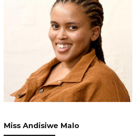
Miss Andisiwe Malo