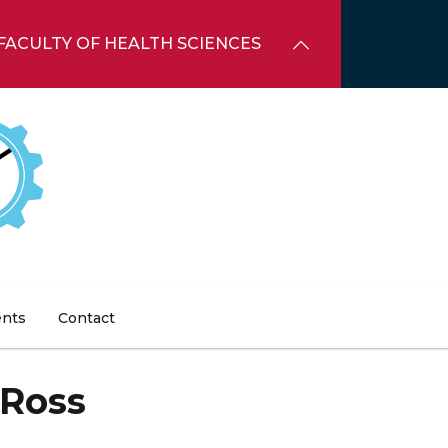
FACULTY OF HEALTH SCIENCES
ents
Contact
 Ross