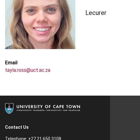
Lecurer
Email
tayla.ross@uct.ac.za
Contact Us
Telephone: +27 21 650 3108