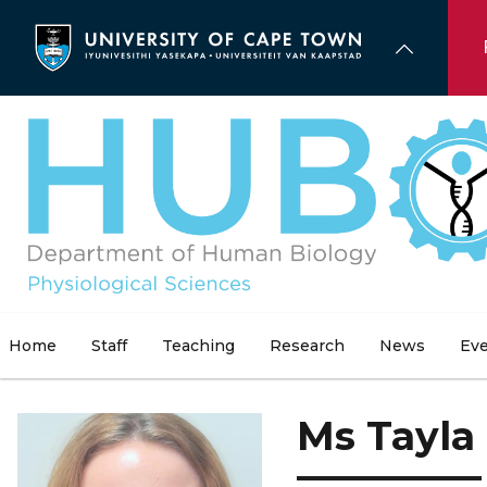
Skip
to
main
content
Home
Staff
Teaching
Research
News
Ev
Ms Tayla