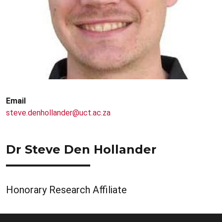
Email
steve.denhollander@uct.ac.za
Dr Steve Den Hollander
Honorary Research Affiliate