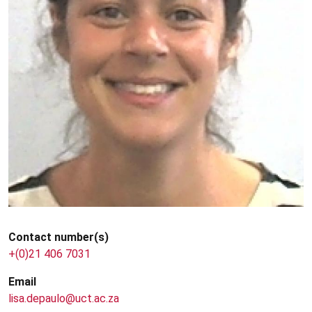
Contact number(s)
+(0)21 406 7031
Email
lisa.depaulo@uct.ac.za