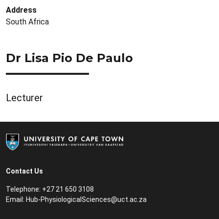
Address
South Africa
Dr Lisa Pio De Paulo
Lecturer
Contact Us
Telephone: +27 21 650 3108
Email:
Hub-PhysiologicalSciences@uct.ac.za