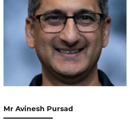
Mr Avinesh Pursad