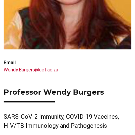
Email
Wendy.Burgers@uct.ac.za
Professor Wendy Burgers
SARS-CoV-2 Immunity, COVID-19 Vaccines,
HIV/TB Immunology and Pathogenesis