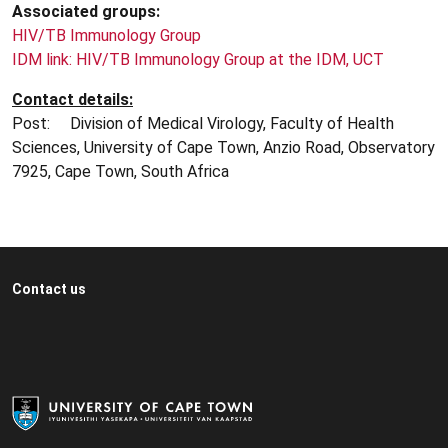
Associated groups:
HIV/TB Immunology Group
IDM link: HIV/TB Immunology Group at the IDM, UCT
Contact details:
Post: Division of Medical Virology, Faculty of Health
Sciences, University of Cape Town, Anzio Road, Observatory
7925, Cape Town, South Africa
Contact us