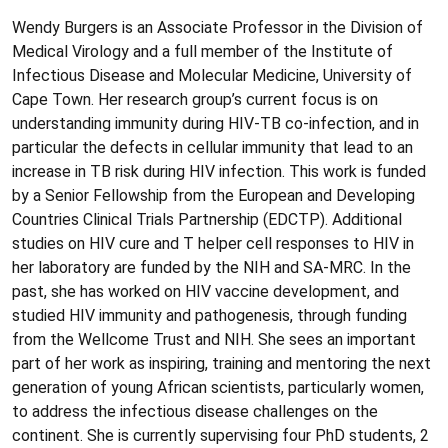
Wendy Burgers is an Associate Professor in the Division of
Medical Virology and a full member of the Institute of
Infectious Disease and Molecular Medicine, University of
Cape Town. Her research group’s current focus is on
understanding immunity during HIV-TB co-infection, and in
particular the defects in cellular immunity that lead to an
increase in TB risk during HIV infection. This work is funded
by a Senior Fellowship from the European and Developing
Countries Clinical Trials Partnership (EDCTP). Additional
studies on HIV cure and T helper cell responses to HIV in
her laboratory are funded by the NIH and SA-MRC. In the
past, she has worked on HIV vaccine development, and
studied HIV immunity and pathogenesis, through funding
from the Wellcome Trust and NIH. She sees an important
part of her work as inspiring, training and mentoring the next
generation of young African scientists, particularly women,
to address the infectious disease challenges on the
continent. She is currently supervising four PhD students, 2