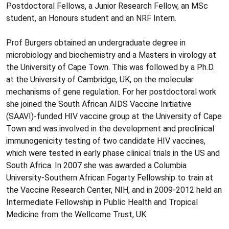
Postdoctoral Fellows, a Junior Research Fellow, an MSc
student, an Honours student and an NRF Intern.
Prof Burgers obtained an undergraduate degree in
microbiology and biochemistry and a Masters in virology at
the University of Cape Town. This was followed by a Ph.D.
at the University of Cambridge, UK, on the molecular
mechanisms of gene regulation. For her postdoctoral work
she joined the South African AIDS Vaccine Initiative
(SAAVI)-funded HIV vaccine group at the University of Cape
Town and was involved in the development and preclinical
immunogenicity testing of two candidate HIV vaccines,
which were tested in early phase clinical trials in the US and
South Africa. In 2007 she was awarded a Columbia
University-Southern African Fogarty Fellowship to train at
the Vaccine Research Center, NIH, and in 2009-2012 held an
Intermediate Fellowship in Public Health and Tropical
Medicine from the Wellcome Trust, UK.