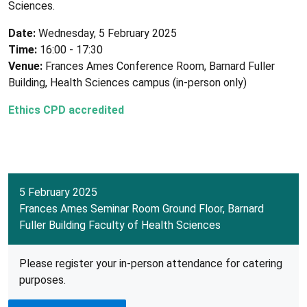
Sciences.
Date:
Wednesday, 5 February 2025
Time:
16:00 - 17:30
Venue:
Frances Ames Conference Room, Barnard Fuller
Building, Health Sciences campus (in-person only)
Ethics CPD accredited
5 February 2025
Frances Ames Seminar Room Ground Floor, Barnard
Fuller Building Faculty of Health Sciences
Please register your in-person attendance for catering
purposes.