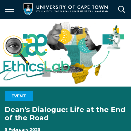
Skip
to
main
content
EVENT
Dean's Dialogue: Life at the End
of the Road
5 February 2025