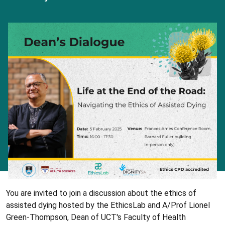
You are invited to join a discussion about the ethics of
assisted dying hosted by the EthicsLab and A/Prof Lionel
Green-Thompson, Dean of UCT's Faculty of Health