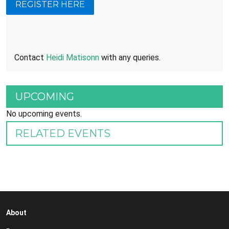
REGISTER HERE
Contact
Heidi Matisonn
with any queries.
UPCOMING
No upcoming events.
RELATED EVENTS
About