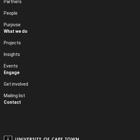
Partners
People
Purpose
What we do
Projects
Insights
Events
Engage
Get involved
Mailing list
Contact