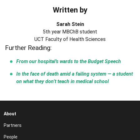
Written by
Sarah Stein
5th year MBChB student
UCT Faculty of Health Sciences
Further Reading:
From our hospital’s wards to the Budget Speech
In the face of death amid a failing system — a student
on what they don’t teach in medical school
About
Partners
People