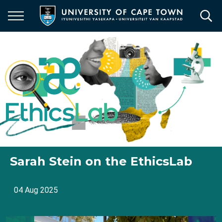
Skip
to
main
content
Sarah Stein on the EthicsLab
04 Aug 2025