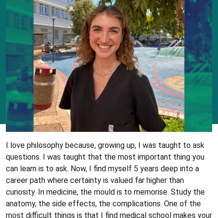
I love philosophy because, growing up, I was taught to ask
questions. I was taught that the most important thing you
can learn is to ask. Now, I find myself 5 years deep into a
career path where certainty is valued far higher than
curiosity. In medicine, the mould is to memorise. Study the
anatomy, the side effects, the complications. One of the
most difficult things is that I find medical school makes your