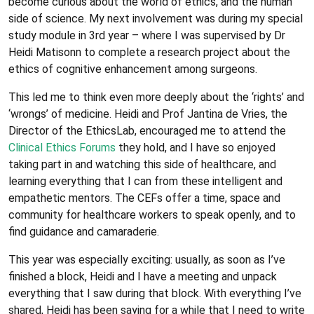
become curious about the world of ethics, and the human
side of science. My next involvement was during my special
study module in 3rd year – where I was supervised by Dr
Heidi Matisonn to complete a research project about the
ethics of cognitive enhancement among surgeons.
This led me to think even more deeply about the ‘rights’ and
‘wrongs’ of medicine. Heidi and Prof Jantina de Vries, the
Director of the EthicsLab, encouraged me to attend the
Clinical Ethics Forums
they hold, and I have so enjoyed
taking part in and watching this side of healthcare, and
learning everything that I can from these intelligent and
empathetic mentors. The CEFs offer a time, space and
community for healthcare workers to speak openly, and to
find guidance and camaraderie.
This year was especially exciting: usually, as soon as I’ve
finished a block, Heidi and I have a meeting and unpack
everything that I saw during that block. With everything I’ve
shared, Heidi has been saying for a while that I need to write