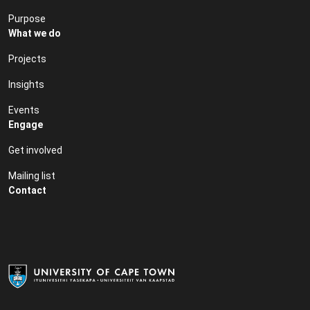
Purpose
What we do
Projects
Insights
Events
Engage
Get involved
Mailing list
Contact