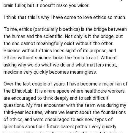
brain fuller, but it doesn’t make you wiser.
I think that this is why I have come to love ethics so much.
To me, ethics (particularly bioethics) is the bridge between
the human and the scientific. Not only is it the bridge, but
the one cannot meaningfully exist without the other.
Science without ethics loses sight of its purpose, and
ethics without science lacks the tools to act. Without
asking why we do what we do and what matters most,
medicine very quickly becomes meaningless.
Over the last couple of years, I have become a major fan of
the EthicsLab. It is a rare space where healthcare workers
are encouraged to think deeply and to ask difficult
questions. My first encounter with the team was during my
third-year lectures, where we learnt about the foundations
of ethics, and were encouraged to ask new types of
questions about our future career paths. I very quickly