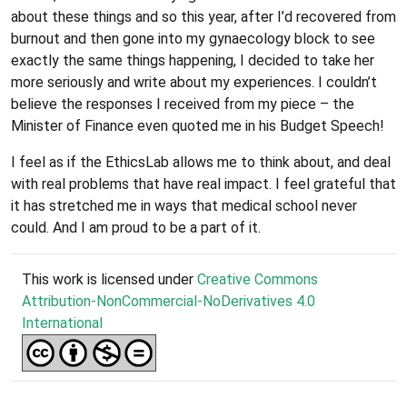
about these things and so this year, after I’d recovered from
burnout and then gone into my gynaecology block to see
exactly the same things happening, I decided to take her
more seriously and write about my experiences. I couldn’t
believe the responses I received from my piece – the
Minister of Finance even quoted me in his Budget Speech!
I feel as if the EthicsLab allows me to think about, and deal
with real problems that have real impact. I feel grateful that
it has stretched me in ways that medical school never
could. And I am proud to be a part of it.
This work is licensed under
Creative Commons
Attribution-NonCommercial-NoDerivatives 4.0
International