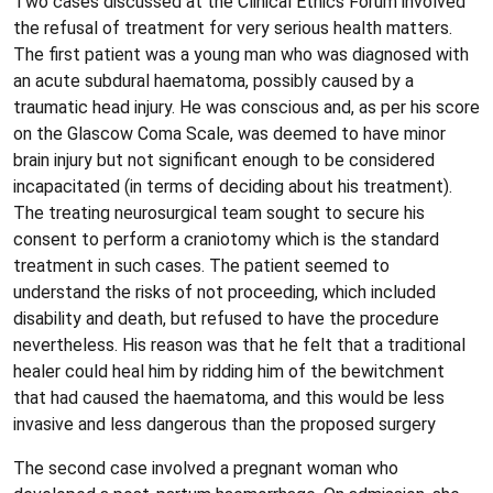
Two cases discussed at the Clinical Ethics Forum involved
the refusal of treatment for very serious health matters.
The first patient was a young man who was diagnosed with
an acute subdural haematoma, possibly caused by a
traumatic head injury. He was conscious and, as per his score
on the Glascow Coma Scale, was deemed to have minor
brain injury but not significant enough to be considered
incapacitated (in terms of deciding about his treatment).
The treating neurosurgical team sought to secure his
consent to perform a craniotomy which is the standard
treatment in such cases. The patient seemed to
understand the risks of not proceeding, which included
disability and death, but refused to have the procedure
nevertheless. His reason was that he felt that a traditional
healer could heal him by ridding him of the bewitchment
that had caused the haematoma, and this would be less
invasive and less dangerous than the proposed surgery
The second case involved a pregnant woman who