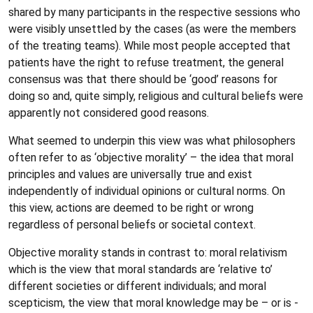
shared by many participants in the respective sessions who
were visibly unsettled by the cases (as were the members
of the treating teams). While most people accepted that
patients have the right to refuse treatment, the general
consensus was that there should be ‘good’ reasons for
doing so and, quite simply, religious and cultural beliefs were
apparently not considered good reasons.
What seemed to underpin this view was what philosophers
often refer to as ‘objective morality’ – the idea that moral
principles and values are universally true and exist
independently of individual opinions or cultural norms. On
this view, actions are deemed to be right or wrong
regardless of personal beliefs or societal context.
Objective morality stands in contrast to: moral relativism
which is the view that moral standards are ‘relative to’
different societies or different individuals; and moral
scepticism, the view that moral knowledge may be – or is -