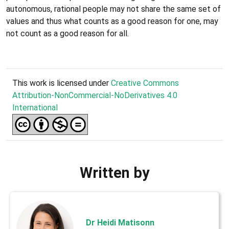
autonomous, rational people may not share the same set of
values and thus what counts as a good reason for one, may
not count as a good reason for all.
This work is licensed under
Creative Commons
Attribution-NonCommercial-NoDerivatives 4.0
International
Written by
Dr Heidi Matisonn