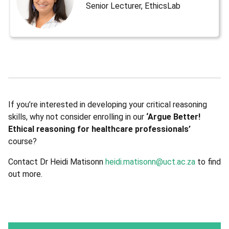
Senior Lecturer, EthicsLab
If you’re interested in developing your critical reasoning
skills, why not consider enrolling in our
‘Argue Better!
Ethical reasoning for healthcare professionals’
course?
Contact Dr Heidi Matisonn
heidi.matisonn@uct.ac.za
to find
out more.