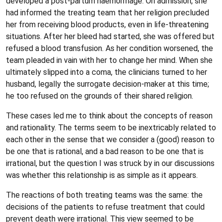
developed a post-partum haemorrhage. On admission, she
had informed the treating team that her religion precluded
her from receiving blood products, even in life-threatening
situations. After her bleed had started, she was offered but
refused a blood transfusion. As her condition worsened, the
team pleaded in vain with her to change her mind. When she
ultimately slipped into a coma, the clinicians turned to her
husband, legally the surrogate decision-maker at this time;
he too refused on the grounds of their shared religion.
These cases led me to think about the concepts of reason
and rationality. The terms seem to be inextricably related to
each other in the sense that we consider a (good) reason to
be one that is rational, and a bad reason to be one that is
irrational, but the question I was struck by in our discussions
was whether this relationship is as simple as it appears.
The reactions of both treating teams was the same: the
decisions of the patients to refuse treatment that could
prevent death were irrational. This view seemed to be