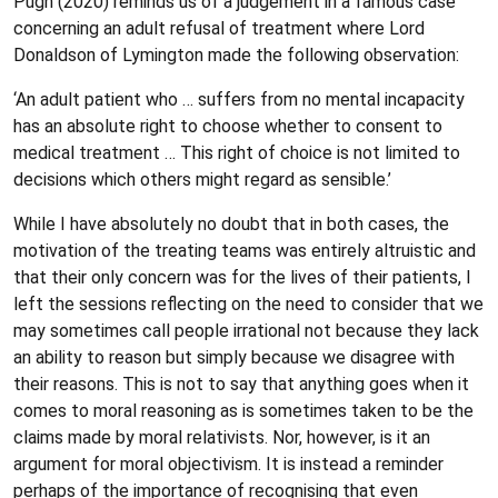
Pugh (2020) reminds us of a judgement in a famous case
concerning an adult refusal of treatment where Lord
Donaldson of Lymington made the following observation:
‘An adult patient who … suffers from no mental incapacity
has an absolute right to choose whether to consent to
medical treatment … This right of choice is not limited to
decisions which others might regard as sensible.’
While I have absolutely no doubt that in both cases, the
motivation of the treating teams was entirely altruistic and
that their only concern was for the lives of their patients, I
left the sessions reflecting on the need to consider that we
may sometimes call people irrational not because they lack
an ability to reason but simply because we disagree with
their reasons. This is not to say that anything goes when it
comes to moral reasoning as is sometimes taken to be the
claims made by moral relativists. Nor, however, is it an
argument for moral objectivism. It is instead a reminder
perhaps of the importance of recognising that even