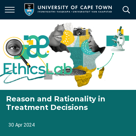
Skip
to
main
content
Reason and Rationality in
Treatment Decisions
30 Apr 2024