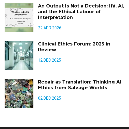
An Output Is Not a Decision: Ifá, AI,
and the Ethical Labour of
Interpretation
22 APR 2026
Clinical Ethics Forum: 2025 in
Review
12 DEC 2025
Repair as Translation: Thinking AI
Ethics from Salvage Worlds
02 DEC 2025