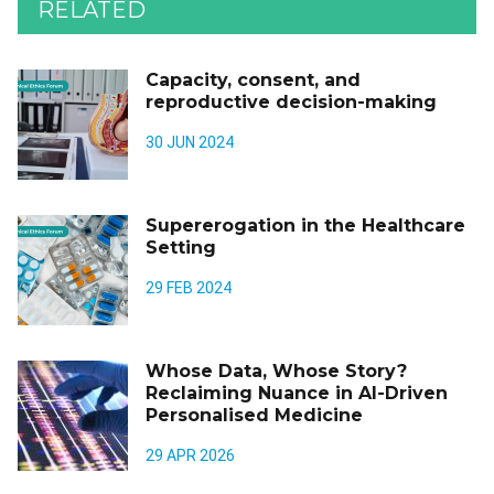
RELATED
Capacity, consent, and
reproductive decision-making
30 JUN 2024
Supererogation in the Healthcare
Setting
29 FEB 2024
Whose Data, Whose Story?
Reclaiming Nuance in AI-Driven
Personalised Medicine
29 APR 2026