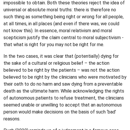
impossible to obtain. Both these theories reject the idea of
universal or absolute moral truths: there is therefore no
such thing as something being right or wrong for all people,
at all times, in all places (and even if there was, we could
not know this). In essence, moral relativism and moral
scepticism justify the claim central to moral subjectivism -
that what is right for you may not be right for me.
In the two cases, it was clear that (potentially) dying for
the sake of a cultural or religious belief – the action
believed to be right by the patients – was not the action
believed to be right by the clinicians who were motivated by
their oath to do no harm and saw dying from a preventable
death as the ultimate harm. While acknowledging the rights
of autonomous patients to refuse treatment, the clinicians
seemed unable or unwilling to accept that an autonomous
person would make decisions on the basis of such ‘bad’
reasons.