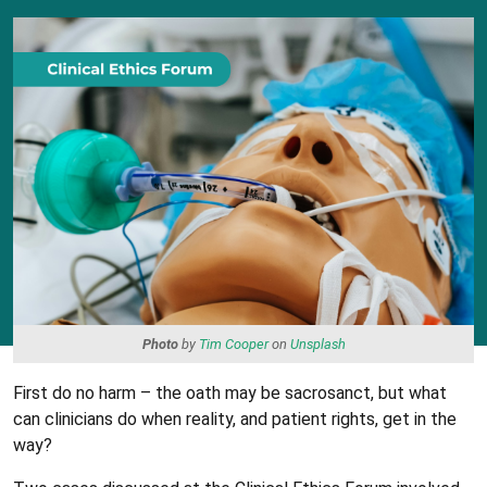
Photo
by
Tim Cooper
on
Unsplash
First do no harm – the oath may be sacrosanct, but what
can clinicians do when reality, and patient rights, get in the
way?