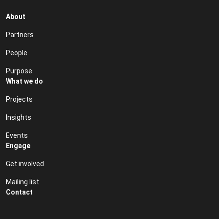
About
Partners
People
Purpose
What we do
Projects
Insights
Events
Engage
Get involved
Mailing list
Contact