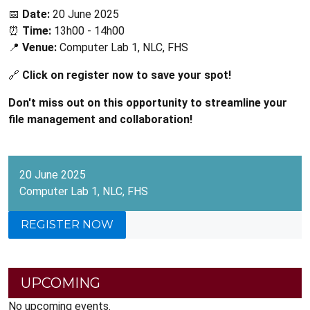
📅
Date:
20 June 2025
⏰
Time:
13h00 - 14h00
📍
Venue:
Computer Lab 1, NLC, FHS
🔗
Click on register now to save your spot!
Don't miss out on this opportunity to streamline your
file management and collaboration!
20 June 2025
Computer Lab 1, NLC, FHS
REGISTER NOW
UPCOMING
No upcoming events.