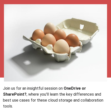
Join us for an insightful session on
OneDrive or
SharePoint?
, where you'll learn the key differences and
best use cases for these cloud storage and collaboration
tools.