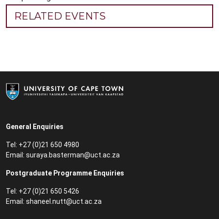
RELATED EVENTS
General Enquiries
Tel: +27 (0)21 650 4980
Email:
suraya.basterman@uct.ac.za
Postgraduate Programme Enquiries
Tel: +27 (0)21 650 5426
Email:
shaneel.nutt@uct.ac.za