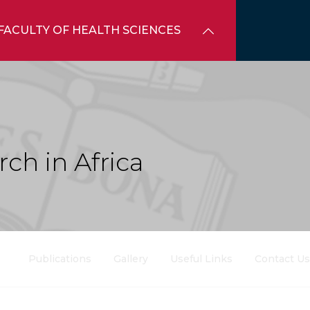
FACULTY OF HEALTH SCIENCES
ch in Africa
Publications
Gallery
Useful Links
Contact Us