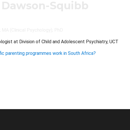
 Dawson-Squibb
; MA (Clinical Psychology); PhD
ologist at Division of Child and Adolescent Psychiatry, UCT
ic parenting programmes work in South Africa?