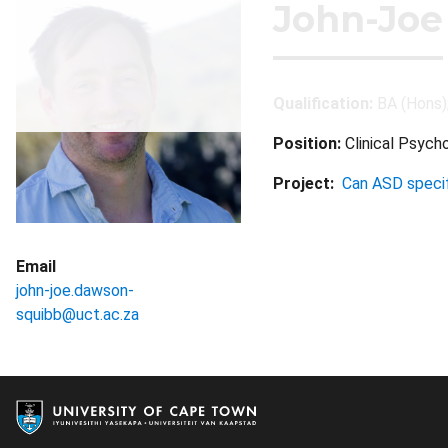
John-Joe
Qualification:
BA (Hons)
Position:
Clinical Psych
Project:
Can ASD specif
Email
john-joe.dawson-
squibb@uct.ac.za