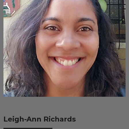
Leigh-Ann Richards