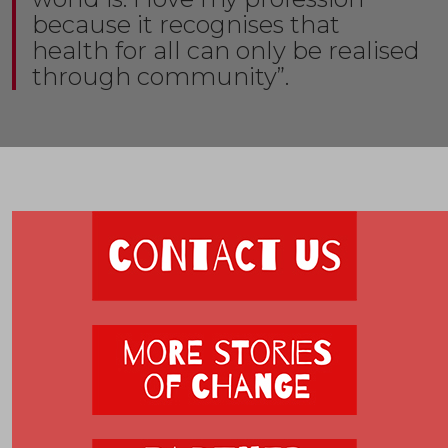
because it recognises that
health for all can only be realised
through community”.