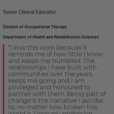
Senior Clinical Educator
Division of Occupational Therapy
Department of Health and Rehabilitation Sciences
“I love this work because it
reminds me of how little I know
and keeps me humbled. The
relationships I have built with
communities over the years
keeps me going and I am
privileged and honoured to
partner with them. Being part of
change is the narrative I ascribe
to, no matter how broken this
world is. I love my profession