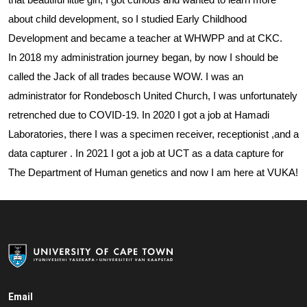
about child development, so I
studied Early Childhood
Development and became a teacher at WHWPP and at CKC.
In 2018 my administration journey began, by now I should be
called the Jack of all trades because WOW. I was an
administrator for Rondebosch United Church, I was unfortunately
retrenched due to COVID-19. In 2020 I got a job at Hamadi
Laboratories, there I was a specimen receiver, receptionist ,and a
data capturer . In 2021 I got a job at UCT as a data capture for
The Department of Human genetics and now I am here at VUKA!
Email