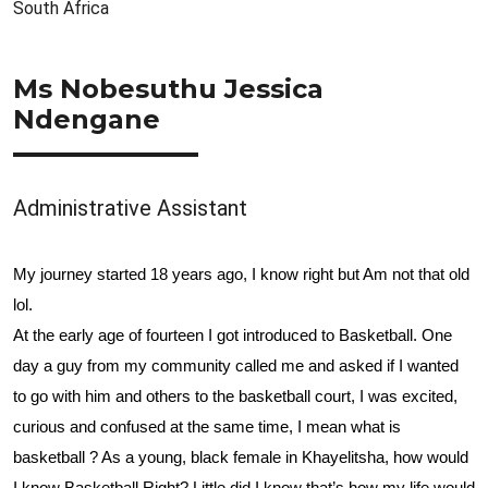
South Africa
Ms Nobesuthu Jessica
Ndengane
Administrative Assistant
My journey started 18 years ago, I know right but Am not that old
lol.
At the early age of fourteen I got introduced to Basketball. One
day a guy from my community called me and asked if I wanted
to go with him and others to the
basketball court, I was excited,
curious and confused at the same time, I mean what is
basketball ? As a young, black female in Khayelitsha, how would
I know Basketball Right? Little did I know that’s how my life would