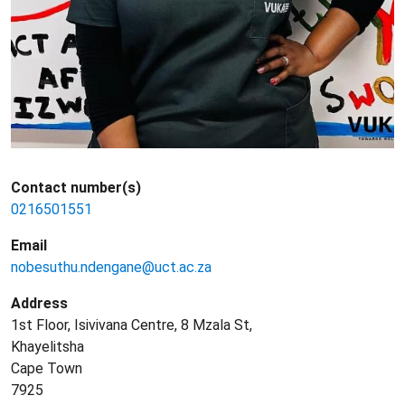
Contact number(s)
0216501551
Email
nobesuthu.ndengane@uct.ac.za
Address
1st Floor, Isivivana Centre, 8 Mzala St,
Khayelitsha
Cape Town
7925