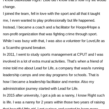
change.
I joined the team, fell in love with the sport and all that it taught
me, I even wanted to play professionally but life
happened.
Instead, I became a coach and a facilitator for Hoops4Hope a
non-profit organization that was fighting crime through sport.
While I was busy with that, I was also a volunteer for LoveLife as
a Scamtho ground breaker.
In 2011, I went to study sports management at CPUT and I was
involved in a lot of extra mural activities. That’s when a friend of
mine told me about Lead for Life, a
company that was/is running
leadership camps and one day programs for schools. That is
how I became a leadership facilitator and mentor. Also my
administration journey started with Lead for Life.
In 2015 after university, I got a job as a nanny, I know Right such
is life. I was a nanny for 2 years within those two years of raising
that beautiful little girl, I got curious and wanted to learn more