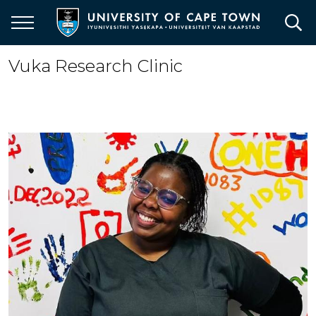
Skip
to
main
content
Vuka Research Clinic