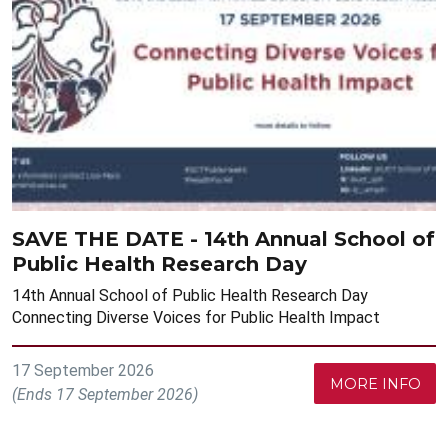
SAVE THE DATE - 14th Annual School of
Public Health Research Day
14th Annual School of Public Health Research Day
Connecting Diverse Voices for Public Health Impact
17 September 2026
MORE INFO
(Ends 17 September 2026)