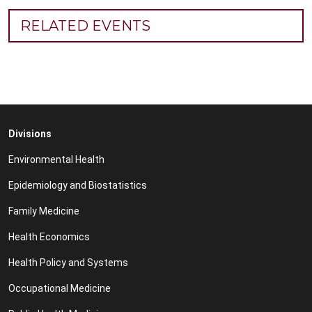
RELATED EVENTS
Divisions
Environmental Health
Epidemiology and Biostatistics
Family Medicine
Health Economics
Health Policy and Systems
Occupational Medicine