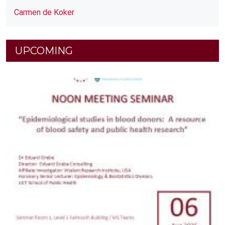
Carmen de Koker
UPCOMING