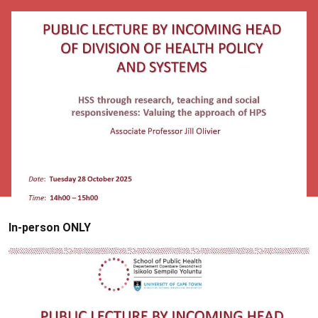
In-person ONLY