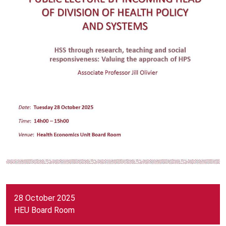
28 October 2025
HEU Board Room