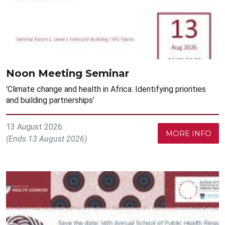
Noon Meeting Seminar
'Climate change and health in Africa: Identifying priorities
and building partnerships’
13 August 2026
MORE INFO
(Ends 13 August 2026)