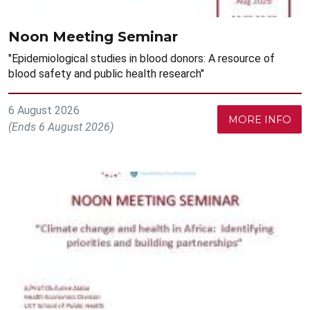
Noon Meeting Seminar
"Epidemiological studies in blood donors: A resource of
blood safety and public health research"
6 August 2026
MORE INFO
(Ends 6 August 2026)