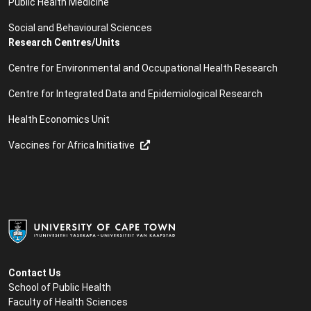
Public Health Medicine
Social and Behavioural Sciences
Research Centres/Units
Centre for Environmental and Occupational Health Research
Centre for Integrated Data and Epidemiological Research
Health Economics Unit
Vaccines for Africa Initiative
Contact Us
School of Public Health
Faculty of Health Sciences