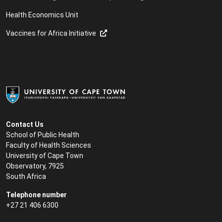
Health Economics Unit
Vaccines for Africa Initiative
Contact Us
School of Public Health
Faculty of Health Sciences
University of Cape Town
Observatory, 7925
South Africa
Telephone number
+27 21 406 6300