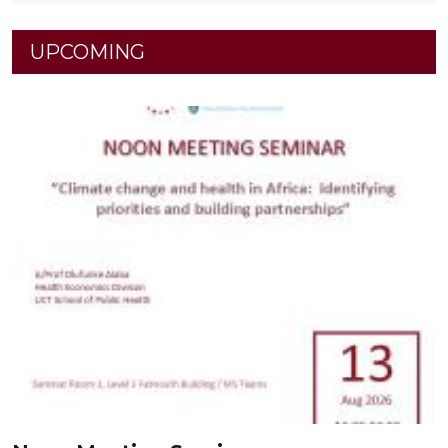
UPCOMING