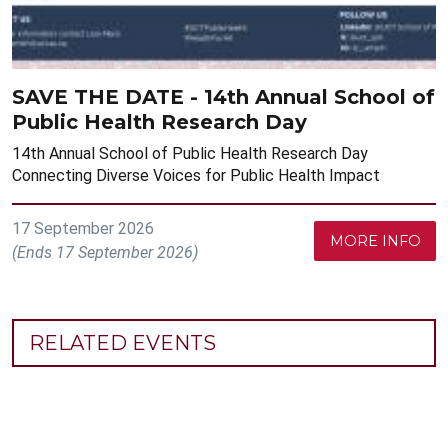
SAVE THE DATE - 14th Annual School of
Public Health Research Day
14th Annual School of Public Health Research Day
Connecting Diverse Voices for Public Health Impact
17 September 2026
MORE INFO
(Ends 17 September 2026)
RELATED EVENTS