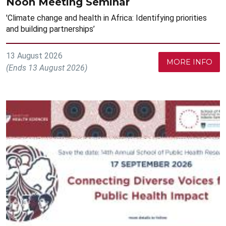
Noon Meeting Seminar
'Climate change and health in Africa: Identifying priorities
and building partnerships’
13 August 2026
MORE INFO
(Ends 13 August 2026)