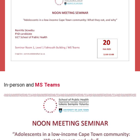
In-person and
MS Teams