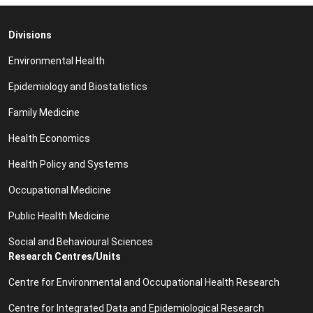
Divisions
Environmental Health
Epidemiology and Biostatistics
Family Medicine
Health Economics
Health Policy and Systems
Occupational Medicine
Public Health Medicine
Social and Behavioural Sciences
Research Centres/Units
Centre for Environmental and Occupational Health Research
Centre for Integrated Data and Epidemiological Research