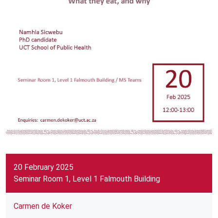
20 February 2025
Seminar Room 1, Level 1 Falmouth Building
Carmen de Koker