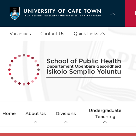
Skip
to
main
content
Vacancies
Contact Us
Quick Links
Undergraduate
Home
About Us
Divisions
Teaching