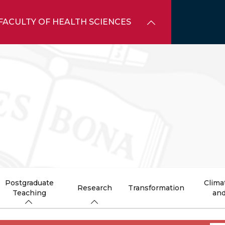
FACULTY OF HEALTH SCIENCES
Postgraduate
Clima
Research
Transformation
Teaching
and