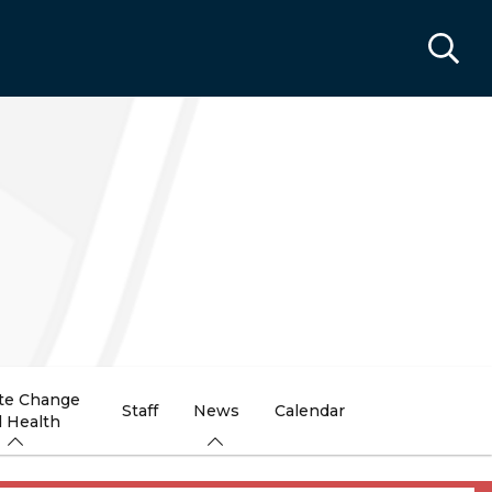
te Change
Staff
News
Calendar
 Health