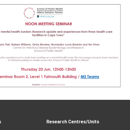
s
Research Centres/Units