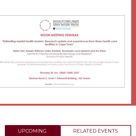
UPCOMING
RELATED EVENTS