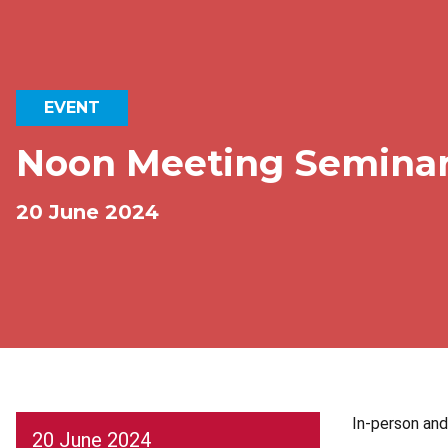
EVENT
Noon Meeting Semina
20 June 2024
In-person an
20 June 2024