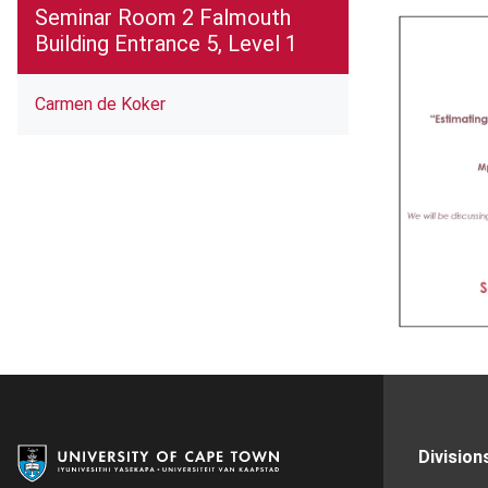
Seminar Room 2 Falmouth
Building Entrance 5, Level 1
Carmen de Koker
Division