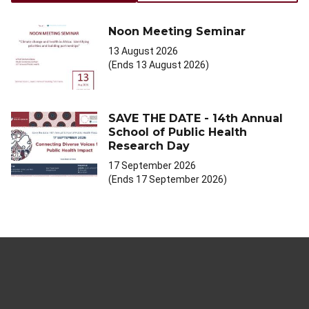
Noon Meeting Seminar
13 August 2026
(Ends 13 August 2026)
SAVE THE DATE - 14th Annual
School of Public Health
Research Day
17 September 2026
(Ends 17 September 2026)