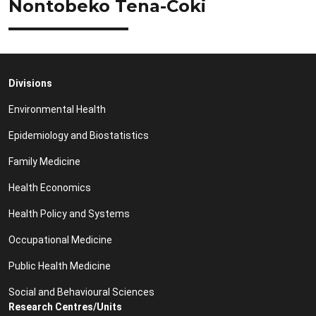
Nontobeko Tena-Coki
Divisions
Environmental Health
Epidemiology and Biostatistics
Family Medicine
Health Economics
Health Policy and Systems
Occupational Medicine
Public Health Medicine
Social and Behavioural Sciences
Research Centres/Units