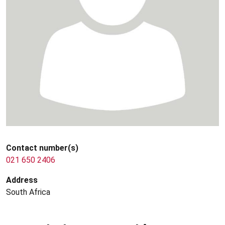
Contact number(s)
021 650 2406
Address
South Africa