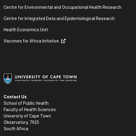
Centre for Environmental and Occupational Health Research
Centre for Integrated Data and Epidemiological Research
Health Economics Unit
Vaccines for Africa Initiative
Contact Us
School of Public Health
Faculty of Health Sciences
University of Cape Town
Observatory, 7925
South Africa