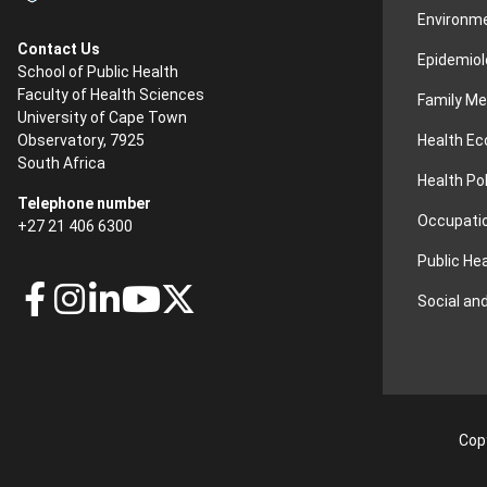
Environme
Contact Us
Epidemiol
School of Public Health
Faculty of Health Sciences
Family Me
University of Cape Town
Health E
Observatory, 7925
South Africa
Health Po
Telephone number
Occupatio
+27 21 406 6300
Public He
Social an
Copy