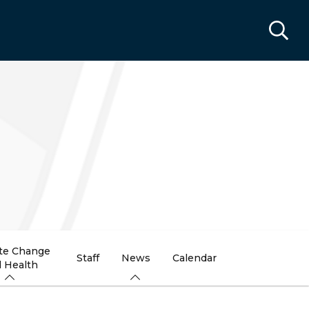
te Change
Staff
News
Calendar
 Health