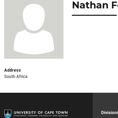
Nathan F
Address
South Africa
Division