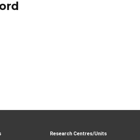
ord
s
Research Centres/Units