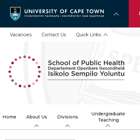
Skip
to
main
content
Vacancies
Contact Us
Quick Links
Undergraduate
Home
About Us
Divisions
Teaching