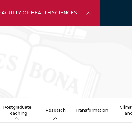
FACULTY OF HEALTH SCIENCES
Postgraduate
Clima
Research
Transformation
Teaching
and