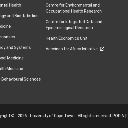
ntal Health
Centre for Environmental and
Occupational Health Research
ogy and Biostatistics
Centre for Integrated Data and
dicine
Epidemiological Research
conomics
Health Economics Unit
licy and Systems
Vaccines for Africa Initiative
nal Medicine
alth Medicine
d Behavioural Sciences
right © - 2026 - University of Cape Town - All rights reserved.
POPIA
|