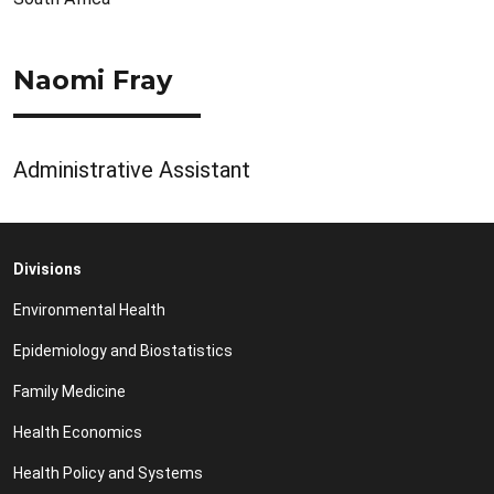
Naomi Fray
Administrative Assistant
Divisions
Environmental Health
Epidemiology and Biostatistics
Family Medicine
Health Economics
Health Policy and Systems