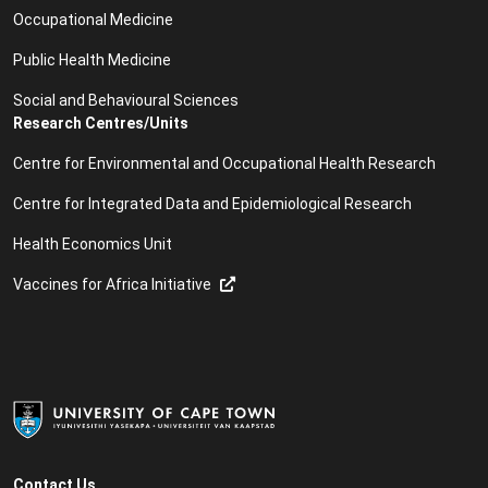
Occupational Medicine
Public Health Medicine
Social and Behavioural Sciences
Research Centres/Units
Centre for Environmental and Occupational Health Research
Centre for Integrated Data and Epidemiological Research
Health Economics Unit
Vaccines for Africa Initiative
Contact Us