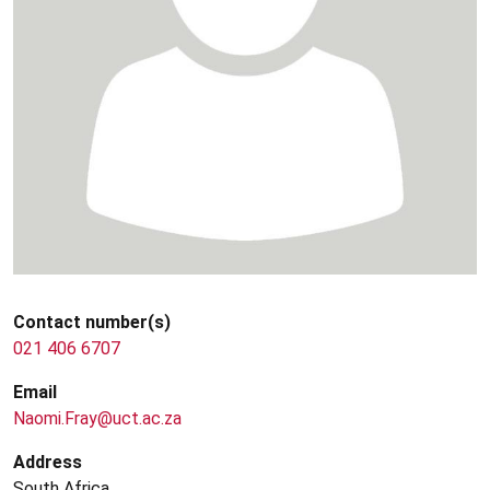
Contact number(s)
021 406 6707
Email
Naomi.Fray@uct.ac.za
Address
South Africa