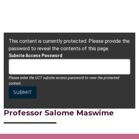
This content is currently protected. Please provide the
password to reveal the contents of this page.
Subsite Access Password
Please enter the UCT subsite access password to view the protected
content.
Professor Salome Maswime