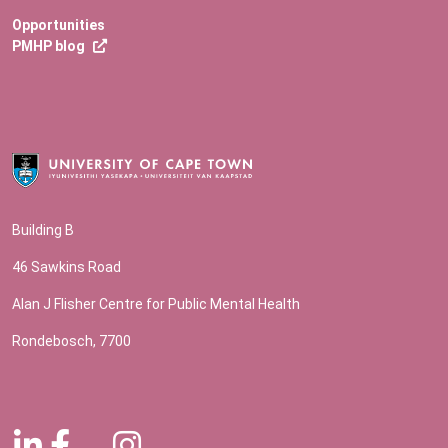
Opportunities
PMHP blog
Building B
46 Sawkins Road
Alan J Flisher Centre for Public Mental Health
Rondebosch, 7700