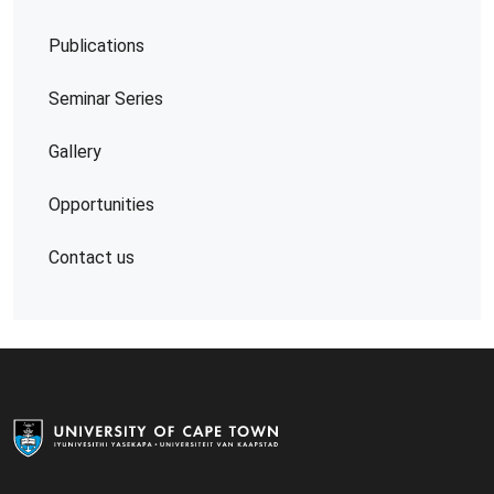
Publications
Seminar Series
Gallery
Opportunities
Contact us