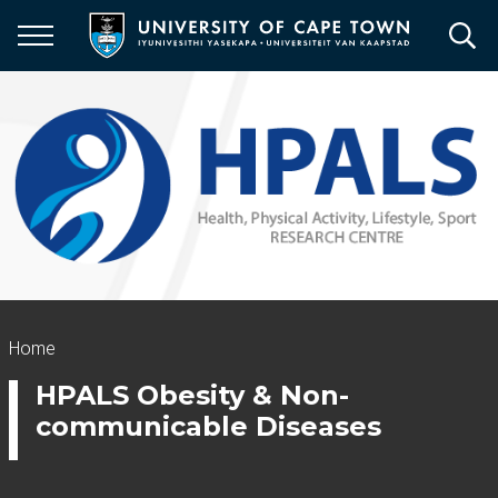
Skip
to
main
content
Breadcrumb
Home
HPALS Obesity & Non-
communicable Diseases