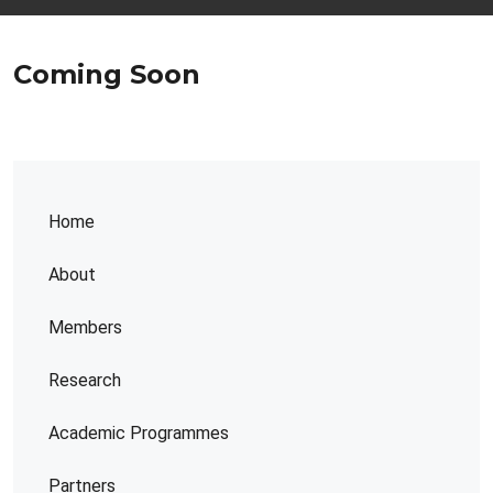
Coming Soon
Home
About
Members
Research
Academic Programmes
Partners