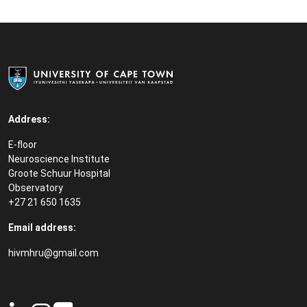
Address:
E-floor
Neuroscience Institute
Groote Schuur Hospital
Observatory
+27 21 650 1635
Email address:
hivmhru@gmail.com