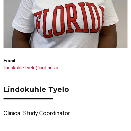
Email
lindokuhle.tyelo@uct.ac.za
Lindokuhle Tyelo
Clinical Study Coordinator