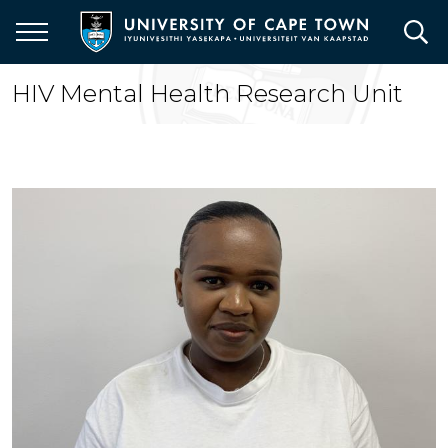
Skip
to
main
content
HIV Mental Health Research Unit