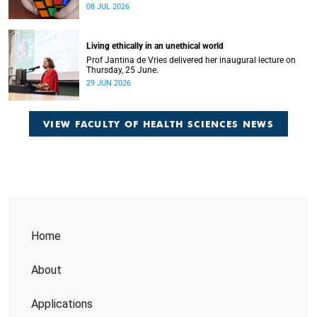
Home
About
Applications