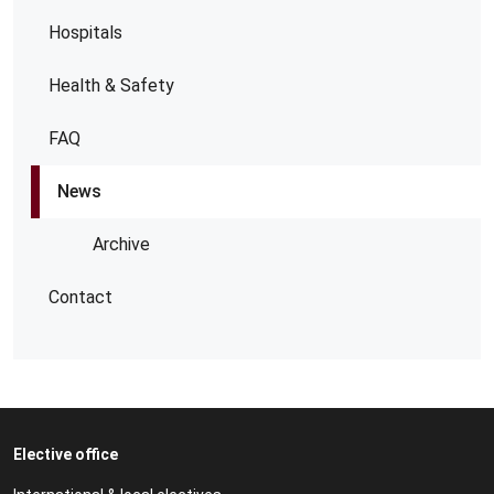
Hospitals
Health & Safety
FAQ
News
Archive
Contact
Elective office