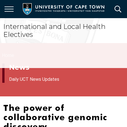
Skip
to
main
content
International and Local Health
Electives
Breadcrumb
Home
News
Daily UCT News Updates