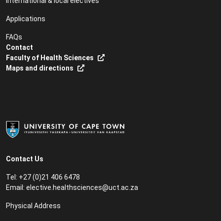
International & local electives
Applications
FAQs
Contact
Faculty of Health Sciences
Maps and directions
Contact Us
Tel: +27 (0)21 406 6478
Email:
elective.healthsciences@uct.ac.za
Physical Address