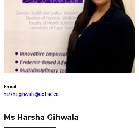
Email
harsha.gihwala@uct.ac.za
Ms Harsha Gihwala