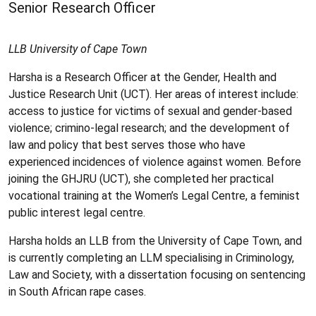
Senior Research Officer
LLB University of Cape Town
Harsha is a Research Officer at the Gender, Health and
Justice Research Unit (UCT). Her areas of interest include:
access to justice for victims of sexual and gender-based
violence; crimino-legal research; and the development of
law and policy that best serves those who have
experienced incidences of violence against women. Before
joining the GHJRU (UCT), she completed her practical
vocational training at the Women’s Legal Centre, a feminist
public interest legal centre.
Harsha holds an LLB from the University of Cape Town, and
is currently completing an LLM specialising in Criminology,
Law and Society, with a dissertation focusing on sentencing
in South African rape cases.