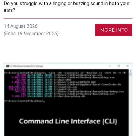
Do you struggle with a ringing or buzzing sound in both your
ears?
14 August 2026
MORE INFO
(Ends 18 December 2026)