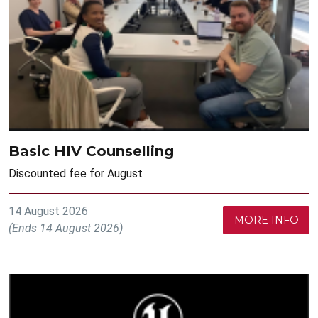
Basic HIV Counselling
Discounted fee for August
14 August 2026
MORE INFO
(Ends 14 August 2026)