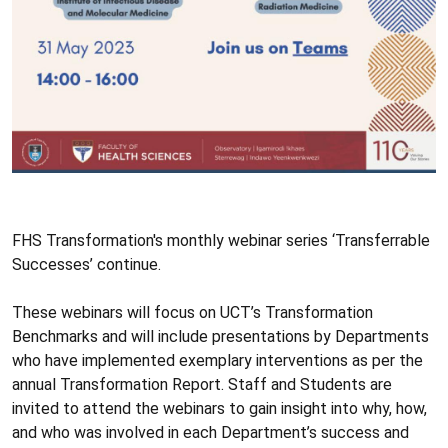
FHS Transformation's monthly webinar series ‘Transferrable
Successes’ continue.
These webinars will focus on UCT’s Transformation
Benchmarks and will include presentations by Departments
who have implemented exemplary interventions as per the
annual Transformation Report. Staff and Students are
invited to attend the webinars to gain insight into why, how,
and who was involved in each Department’s success and