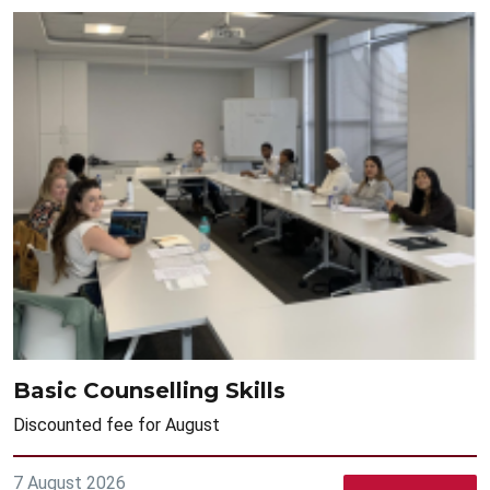
Basic Counselling Skills
Discounted fee for August
7 August 2026