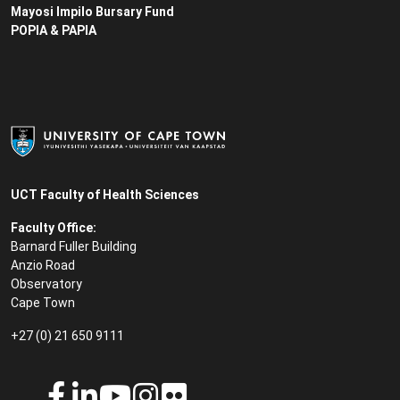
Mayosi Impilo Bursary Fund
POPIA & PAPIA
UCT Faculty of Health Sciences
Faculty Office:
Barnard Fuller Building
Anzio Road
Observatory
Cape Town
+27 (0) 21 650 9111