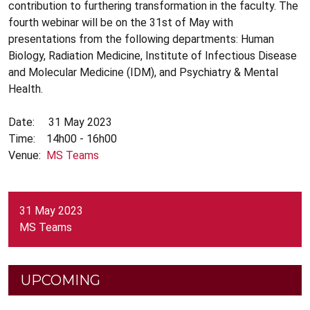
contribution to furthering transformation in the faculty. The
fourth webinar will be on the 31st of May with
presentations from the following departments: Human
Biology, Radiation Medicine, Institute of Infectious Disease
and Molecular Medicine (IDM), and Psychiatry & Mental
Health.
Date: 31 May 2023
Time: 14h00 - 16h00
Venue:
MS Teams
31 May 2023
MS Teams
UPCOMING