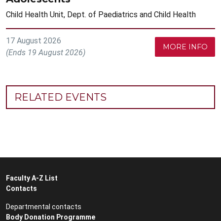
Child Health Unit, Dept. of Paediatrics and Child Health
17 August 2026
MORE INFO
(Ends 19 August 2026)
RELATED EVENTS
Faculty A-Z List
Contacts
Departmental contacts
Body Donation Programme