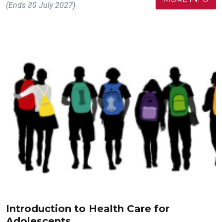
(Ends 30 July 2027)
Introduction to Health Care for
Adolescents