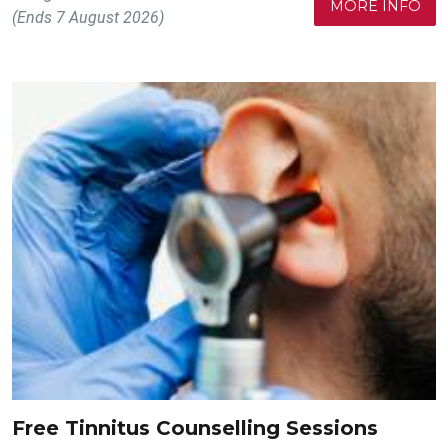
MORE INFO
(Ends 7 August 2026)
Free Tinnitus Counselling Sessions