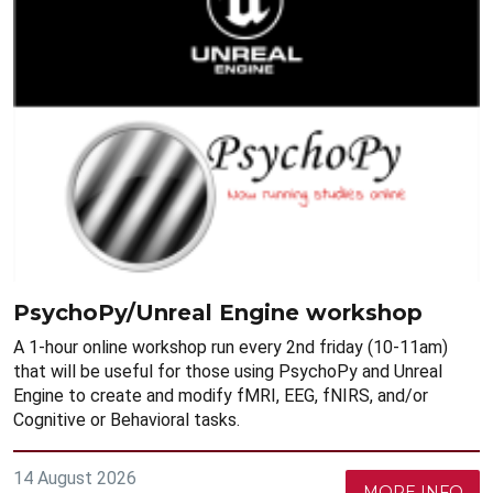
PsychoPy/Unreal Engine workshop
A 1-hour online workshop run every 2nd friday (10-11am)
that will be useful for those using PsychoPy and Unreal
Engine to create and modify fMRI, EEG, fNIRS, and/or
Cognitive or Behavioral tasks.
14 August 2026
MORE INFO