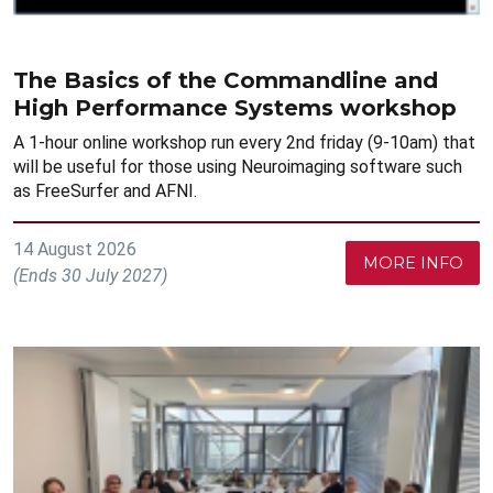
The Basics of the Commandline and
High Performance Systems workshop
A 1-hour online workshop run every 2nd friday (9-10am) that
will be useful for those using Neuroimaging software such
as FreeSurfer and AFNI.
14 August 2026
MORE INFO
(Ends 30 July 2027)