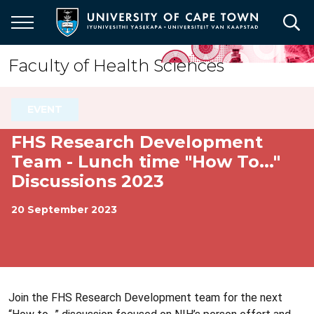
Skip
to
main
content
Faculty of Health Sciences
EVENT
FHS Research Development
Team - Lunch time "How To..."
Discussions 2023
20 September 2023
Join the FHS Research Development team for the next