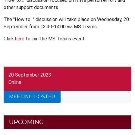
“How to…” discussion focused on NIH’s person effort and
other support documents.
The "How to..." discussion will take place on Wednesday, 20
September from 13:30-14:00 via MS Teams.
Click
here
to join the MS Teams event.
20 September 2023
Online
MEETING POSTER
UPCOMING