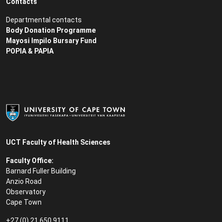
Contacts
Departmental contacts
Body Donation Programme
Mayosi Impilo Bursary Fund
POPIA & PAPIA
UCT Faculty of Health Sciences
Faculty Office:
Barnard Fuller Building
Anzio Road
Observatory
Cape Town
+27 (0) 21 650 9111