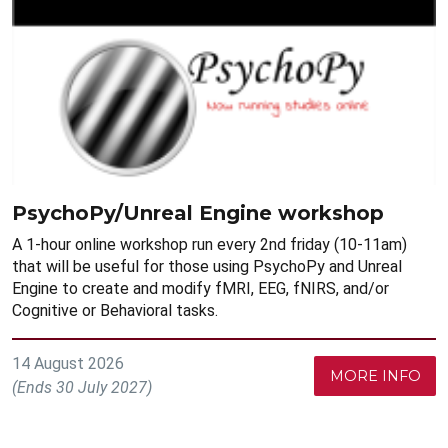
PsychoPy/Unreal Engine workshop
A 1-hour online workshop run every 2nd friday (10-11am)
that will be useful for those using PsychoPy and Unreal
Engine to create and modify fMRI, EEG, fNIRS, and/or
Cognitive or Behavioral tasks.
14 August 2026
MORE INFO
(Ends 30 July 2027)