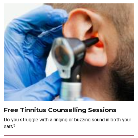
Free Tinnitus Counselling Sessions
Do you struggle with a ringing or buzzing sound in both your
ears?