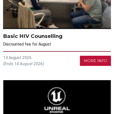
Basic HIV Counselling
Discounted fee for August
14 August 2026
MORE INFO
(Ends 14 August 2026)