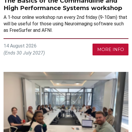
The Basics of the Commandline and
High Performance Systems workshop
A 1-hour online workshop run every 2nd friday (9-10am) that
will be useful for those using Neuroimaging software such
as FreeSurfer and AFNI.
14 August 2026
MORE INFO
(Ends 30 July 2027)