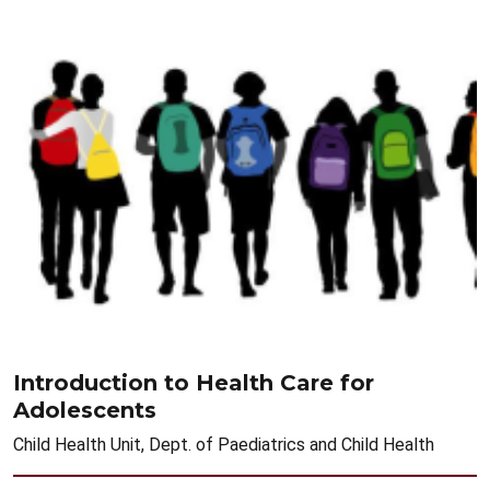
Introduction to Health Care for
Adolescents
Child Health Unit, Dept. of Paediatrics and Child Health