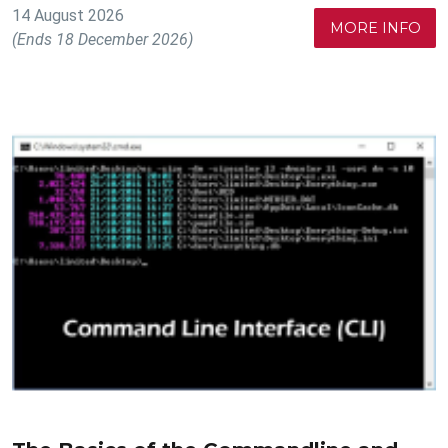
14 August 2026
MORE INFO
(Ends 18 December 2026)