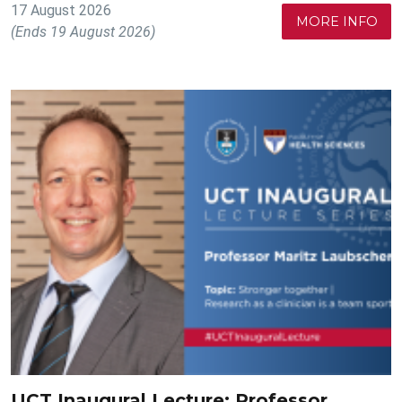
17 August 2026
MORE INFO
(Ends 19 August 2026)
UCT Inaugural Lecture: Professor