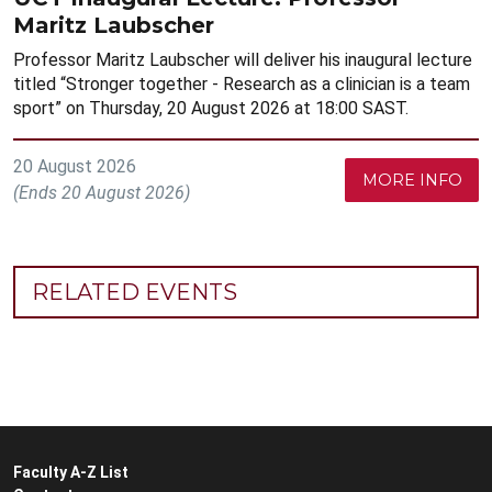
Maritz Laubscher
Professor Maritz Laubscher will deliver his inaugural lecture
titled “Stronger together - Research as a clinician is a team
sport” on Thursday, 20 August 2026 at 18:00 SAST.
20 August 2026
MORE INFO
(Ends 20 August 2026)
RELATED EVENTS
Faculty A-Z List