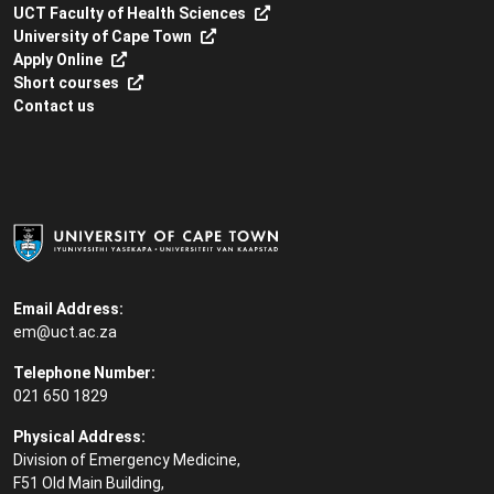
UCT Faculty of Health Sciences
University of Cape Town
Apply Online
Short courses
Contact us
Email Address:
em@uct.ac.za
Telephone Number:
021 650 1829
Physical Address:
Division of Emergency Medicine,
F51 Old Main Building,