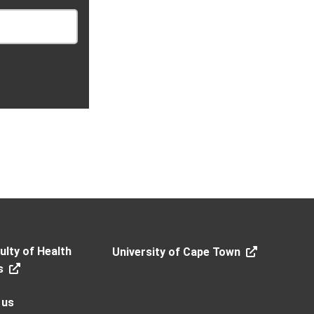
lty of Health
University of Cape Town
s
 us