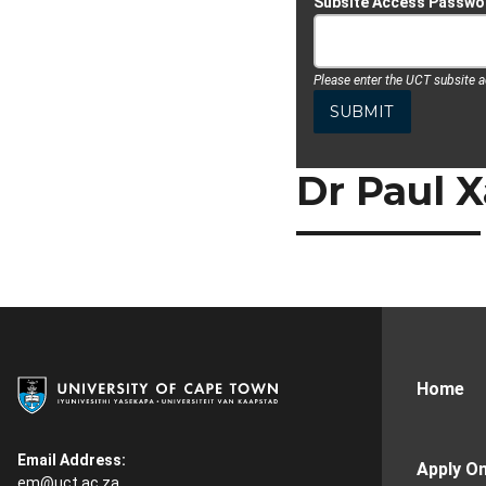
Subsite Access Passwo
Please enter the UCT subsite 
Dr Paul X
Home
Email Address:
Apply On
em@uct.ac.za