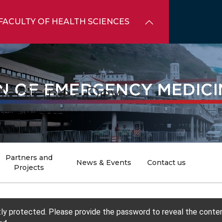
FACULTY OF HEALTH SCIENCES
edicine - Dev
Partners and
News & Events
Contact us
Projects
tly protected. Please provide the password to reveal the conten