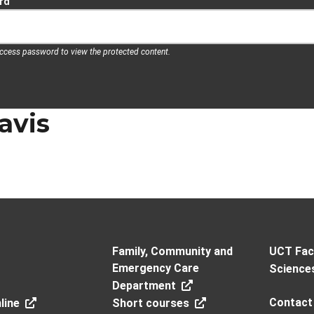
rd
access password to view the protected content.
avis
Family, Community and
UCT Facu
Emergency Care
Science
Department
Contact
line
Short courses