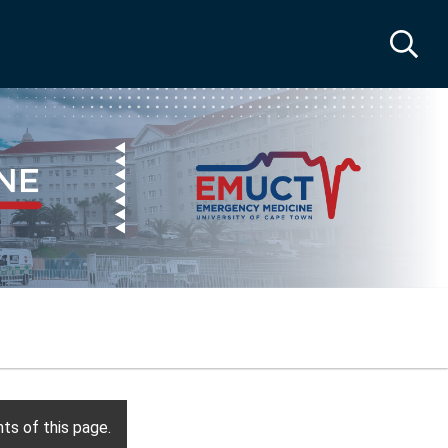
ts of this page.