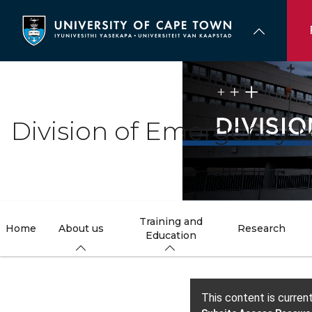
Skip
to
main
content
Division of Emergency M
Training and
Home
About us
Research
Education
This content is curren