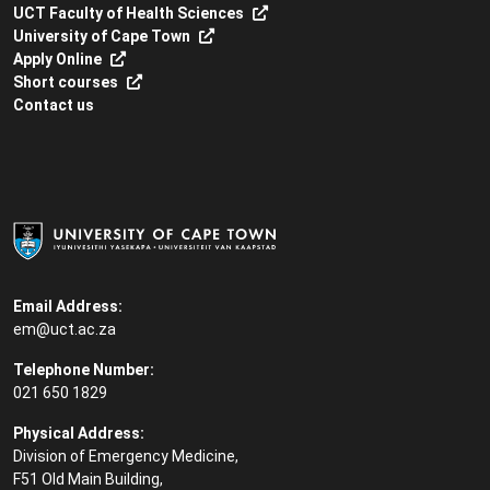
UCT Faculty of Health Sciences
University of Cape Town
Apply Online
Short courses
Contact us
Email Address:
em@uct.ac.za
Telephone Number:
021 650 1829
Physical Address:
Division of Emergency Medicine,
F51 Old Main Building,