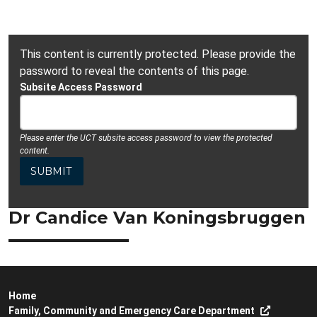
This content is currently protected. Please provide the
password to reveal the contents of this page.
Subsite Access Password
Please enter the UCT subsite access password to view the protected
content.
Dr Candice Van Koningsbruggen
Home
Family, Community and Emergency Care Department