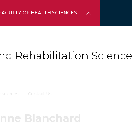
FACULTY OF HEALTH SCIENCES
d Rehabilitation Science
esources
Contact Us
enne Blanchard