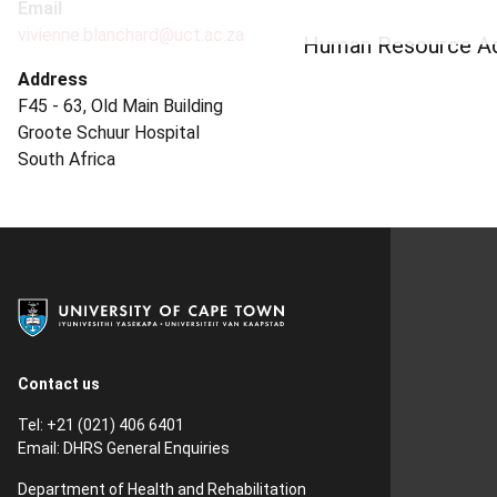
Email
vivienne.blanchard@uct.ac.za
Human Resource Adm
Address
F45 - 63, Old Main Building
Groote Schuur Hospital
South Africa
Contact us
Tel: +21 (021) 406 6401
Email:
DHRS General Enquiries
Department of Health and Rehabilitation