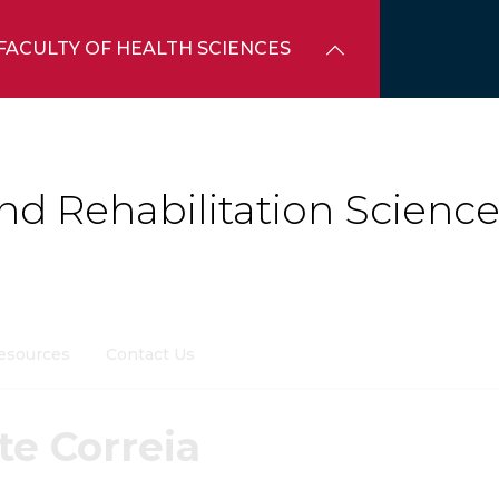
FACULTY OF HEALTH SCIENCES
d Rehabilitation Science
esources
Contact Us
te Correia