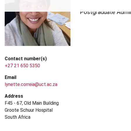
Postgraduate Admin
Contact number(s)
+27 21 650 5350
Email
lynette.correia@uct.ac.za
Address
F45 - 67, Old Main Building
Groote Schuur Hospital
South Africa