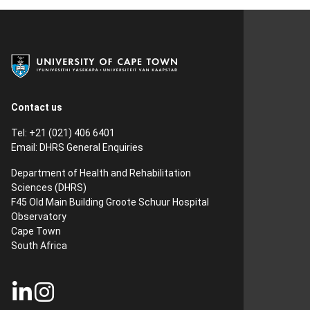
Contact us
Tel: +21 (021) 406 6401
Email:
DHRS General Enquiries
Department of Health and Rehabilitation
Sciences (DHRS)​
F45 Old Main Building Groote Schuur Hospital
Observatory
Cape Town
South Africa