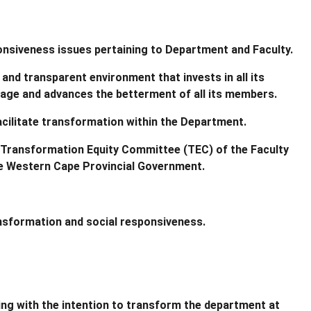
ponsiveness issues pertaining to Department and Faculty.
and transparent environment that invests in all its
tage and advances the betterment of all its members.
 facilitate transformation within the Department.
 Transformation Equity Committee (TEC) of the Faculty
the Western Cape Provincial Government.
ansformation and social responsiveness.
ng with the intention to transform the department at