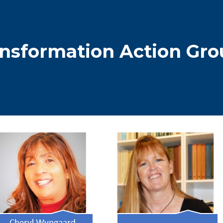
dcrumb
nsformation Action Gro