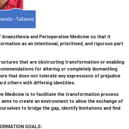
f Anaesthesia and Perioperative Medicine so that it
mation as an intentional, prioritised, and rigorous part
structures that are obstructing transformation or enabling
recommendations for altering or completely dismantling
ure that does not tolerate any expressions of prejudice
rd others with differing identities.
e Medicine is to facilitate the transformation process
G aims to create an environment to allow the exchange of
urselves to bridge the gap, identify limitations and find
FORMATION GOALS: