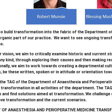
 to build transformation into the fabric of the Department o
ganic part of our practice. We want to see ongoing transfor
as.
r vision, we aim to critically examine historic and current 
 any kind, through exploring their causes and then making 
onally, we aim to work towards creating a departmental cult
s, be these written, spoken or in attitude or orientation towa
 the TAG of the Department of Anaesthesia and Perioperativ
transformation in all activities of the department. The TA
s and find solutions aimed at transformation. We challenge o
ove transformation and the current scenarios.
OF ANAESTHESIA AND PERIOPERATIVE MEDICINE TRANS