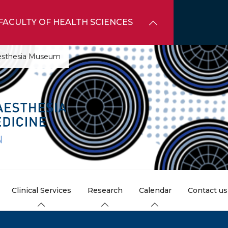
FACULTY OF HEALTH SCIENCES
aesthesia Museum
Clinical Services
Research
Calendar
Contact us