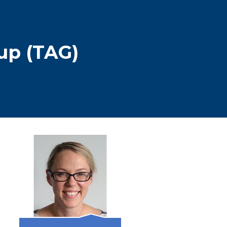
up (TAG)