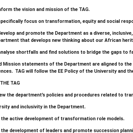
nform the vision and mission of the TAG.
specifically focus on transformation, equity and social res
develop and promote the Department as a diverse, inclusive, 
artment that develops new thinking about our African heri
analyse shortfalls and find solutions to bridge the gaps to
d Mission statements of the Department are aligned to the
ences. TAG will follow the EE Policy of the University and 
 THE TAG
iew the department’s policies and procedures related to tr
sity and inclusivity in the Department.
 the active development of transformation role models.
 the development of leaders and promote succession planni