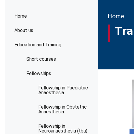
Brea
Home
Home
Tra
About us
Education and Training
Short courses
Fellowships
Fellowship in Paediatric
Anaesthesia
Fellowship in Obstetric
Anaesthesia
Fellowship in
Neuroanaesthesia (tba)