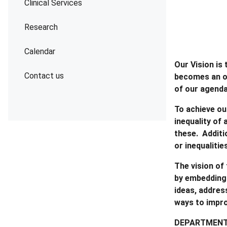
Clinical Services
Research
Calendar
Our Vision is
Contact us
becomes an or
of our agend
To achieve ou
inequality of
these. Additi
or inequalitie
The vision of
by embedding 
ideas, addres
ways to impr
DEPARTMENT 