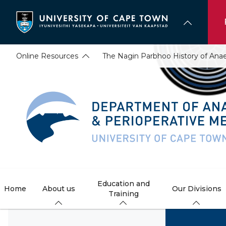
Skip
to
main
content
Online Resources
The Nagin Parbhoo History of An
Education and
Home
About us
Our Divisions
Training