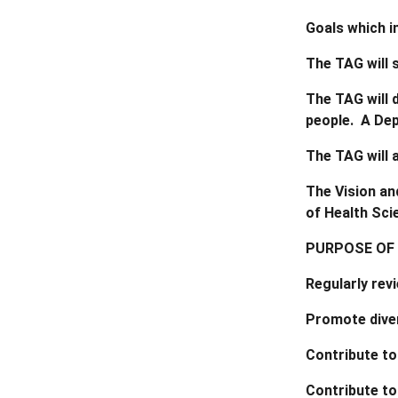
Goals which i
The TAG will 
The TAG will 
people. A Dep
The TAG will 
The Vision an
of Health Sci
PURPOSE OF
Regularly rev
Promote diver
Contribute to
Contribute to