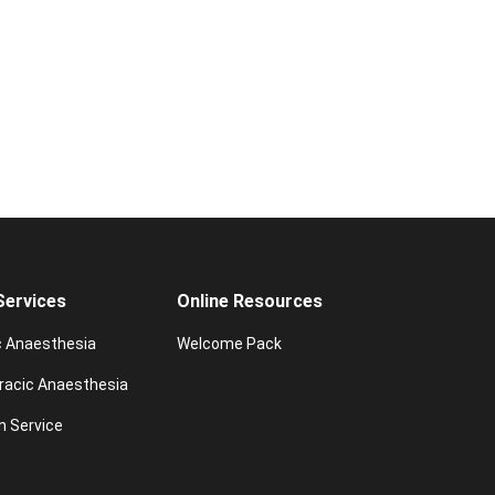
 Services
Online Resources
c Anaesthesia
Welcome Pack
racic Anaesthesia
n Service