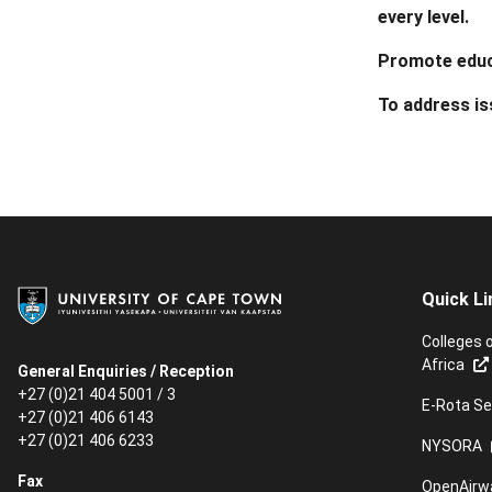
every level.
Promote educ
To address i
Quick Li
Colleges 
Africa
General Enquiries / Reception
+27 (0)21 404 5001 / 3
E-Rota Se
+27 (0)21 406 6143
+27 (0)21 406 6233
NYSORA
Fax
OpenAirw