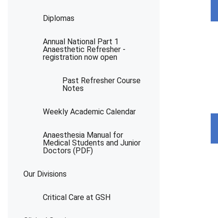
Diplomas
Annual National Part 1
Anaesthetic Refresher -
registration now open
Past Refresher Course
Notes
Weekly Academic Calendar
Anaesthesia Manual for
Medical Students and Junior
Doctors (PDF)
Our Divisions
Critical Care at GSH