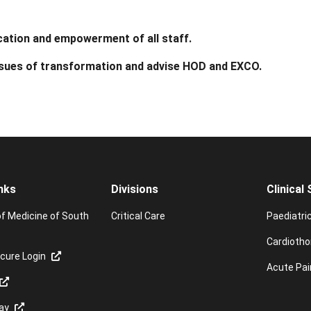
ation and empowerment of all staff.
ssues of transformation and advise HOD and EXCO.
nks
Divisions
Clinical
of Medicine of South
Critical Care
Paediatri
Cardiotho
cure Login
Acute Pai
ay