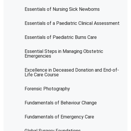
Essentials of Nursing Sick Newborns
Essentials of a Paediatric Clinical Assessment
Essentials of Paediatric Burns Care
Essential Steps in Managing Obstetric
Emergencies
Excellence in Deceased Donation and End-of-
Life Care Course
Forensic Photography
Fundamentals of Behaviour Change
Fundamentals of Emergency Care
Global Surgery Foundations