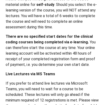
material online for
self-study
. Should you select the e-
learning version of the course, you will NOT attend any
lectures. You will have a total of 6 weeks to complete
the course and will need to complete an online
assessment during this time.
There are no specified start dates for the clinical
coding courses being completed via e-learning.
You
can therefore start the course at any time. Your online
learning account will be activated within 48 hours of
receipt of your completed registration form and proof
of payment, i.e. you determine your own start date.
Live Lectures via MS Teams
If you prefer to attend live lectures via Microsoft
Teams, you will need to wait for a course to be
scheduled. These lectures will only go ahead if the
minimum required of 12 registrations is met. Please view