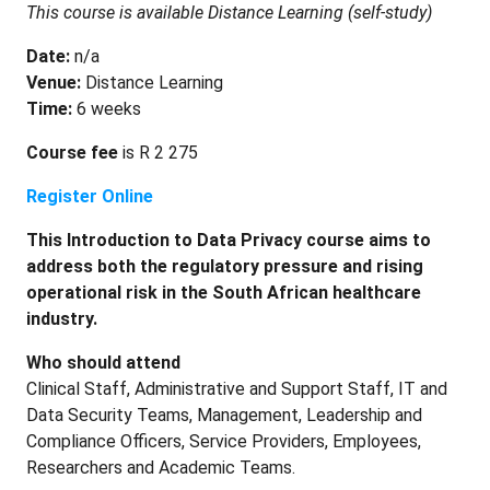
This course is available Distance Learning (self-study)
Date:
n/a
Venue:
Distance Learning
​Time:
6 weeks
Course fee
is R 2 275
Register Online
This Introduction to Data Privacy course aims to
address both the regulatory pressure and rising
operational risk in the South African healthcare
industry.
Who should attend
Clinical Staff, Administrative and Support Staff, IT and
Data Security Teams, Management, Leadership and
Compliance Officers, Service Providers, Employees,
Researchers and Academic Teams.