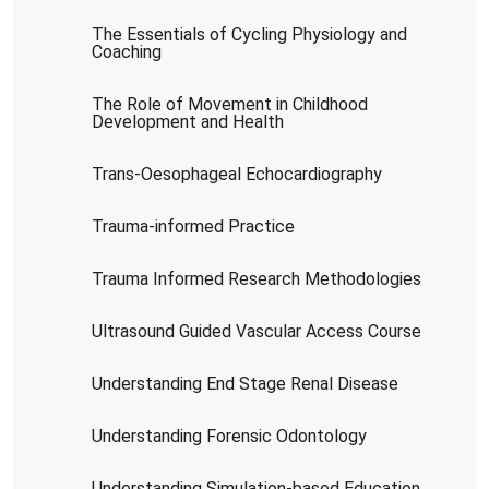
The Essentials of Cycling Physiology and
Coaching
The Role of Movement in Childhood
Development and Health
Trans-Oesophageal Echocardiography
Trauma-informed Practice
Trauma Informed Research Methodologies
Ultrasound Guided Vascular Access Course
Understanding End Stage Renal Disease
Understanding Forensic Odontology
Understanding Simulation-based Education