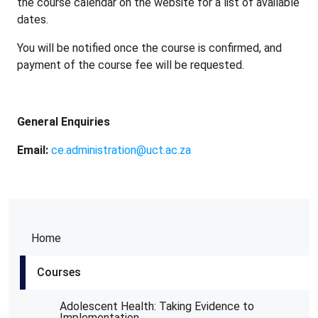
the course calendar on the website for a list of available
dates.
You will be notified once the course is confirmed, and
payment of the course fee will be requested.
General Enquiries
Email:
ce.administration@uct.ac.za
Home
Courses
Adolescent Health: Taking Evidence to
Implementation