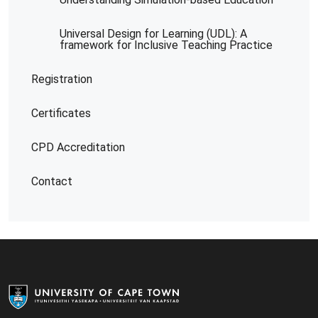
Universal Design for Learning (UDL): A
framework for Inclusive Teaching Practice
Registration
Certificates
CPD Accreditation
Contact