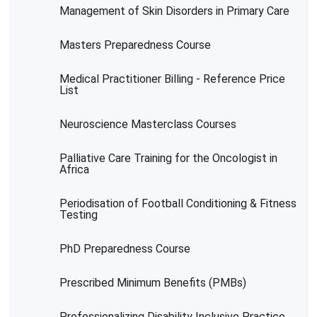
Management of Skin Disorders in Primary Care
Masters Preparedness Course
Medical Practitioner Billing - Reference Price
List
Neuroscience Masterclass Courses
Palliative Care Training for the Oncologist in
Africa
Periodisation of Football Conditioning & Fitness
Testing
PhD Preparedness Course
Prescribed Minimum Benefits (PMBs)
Professionalizing Disability Inclusive Practice