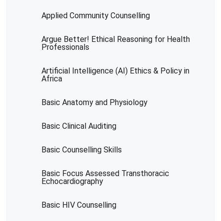
Applied Community Counselling
Argue Better! Ethical Reasoning for Health
Professionals
Artificial Intelligence (AI) Ethics & Policy in
Africa
Basic Anatomy and Physiology
Basic Clinical Auditing
Basic Counselling Skills
Basic Focus Assessed Transthoracic
Echocardiography
Basic HIV Counselling