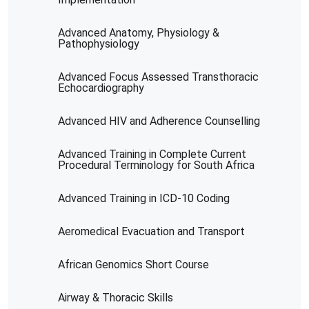
Advanced Anatomy, Physiology &
Pathophysiology
Advanced Focus Assessed Transthoracic
Echocardiography
Advanced HIV and Adherence Counselling
Advanced Training in Complete Current
Procedural Terminology for South Africa
Advanced Training in ICD-10 Coding
Aeromedical Evacuation and Transport
African Genomics Short Course
Airway & Thoracic Skills