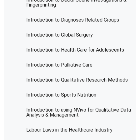
Fingerprinting
Introduction to Diagnoses Related Groups
Introduction to Global Surgery
Introduction to Health Care for Adolescents
Introduction to Palliative Care
Introduction to Qualitative Research Methods
Introduction to Sports Nutrition
Introduction to using NVivo for Qualitative Data
Analysis & Management
Labour Laws in the Healthcare Industry