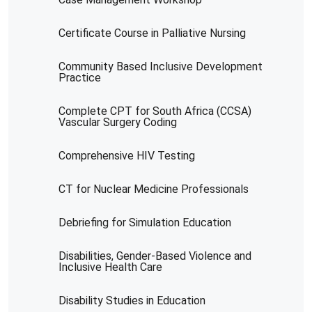
Certificate Course in Palliative Nursing
Community Based Inclusive Development
Practice
Complete CPT for South Africa (CCSA)
Vascular Surgery Coding
Comprehensive HIV Testing
CT for Nuclear Medicine Professionals
Debriefing for Simulation Education
Disabilities, Gender-Based Violence and
Inclusive Health Care
Disability Studies in Education