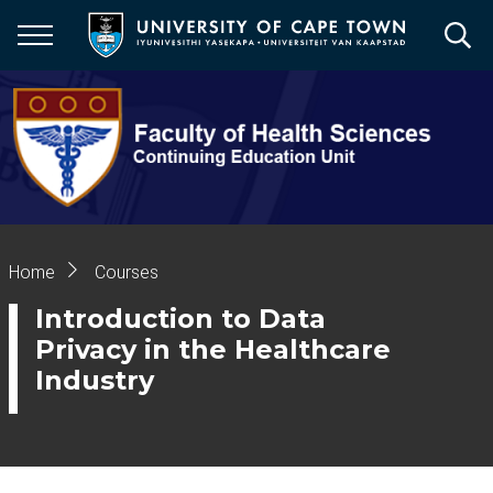
Skip
to
main
content
Breadcrumb
Home
Courses
Introduction to Data
Privacy in the Healthcare
Industry