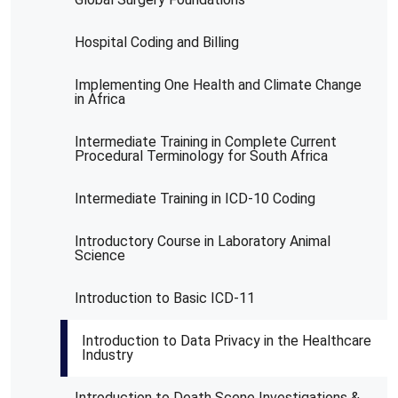
Hospital Coding and Billing
Implementing One Health and Climate Change
in Africa
Intermediate Training in Complete Current
Procedural Terminology for South Africa
Intermediate Training in ICD-10 Coding
Introductory Course in Laboratory Animal
Science
Introduction to Basic ICD-11
Introduction to Data Privacy in the Healthcare
Industry
Introduction to Death Scene Investigations &