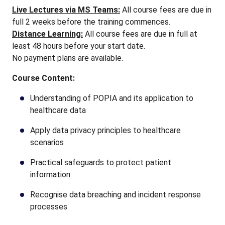
Live Lectures via MS Teams:
All course fees are due in
full 2 weeks before the training commences.
Distance Learning:
All course fees are due in full at
least 48 hours before your start date.
No payment plans are available.
Course Content:
Understanding of POPIA and its application to
healthcare data
Apply data privacy principles to healthcare
scenarios
Practical safeguards to protect patient
information
Recognise data breaching and incident response
processes