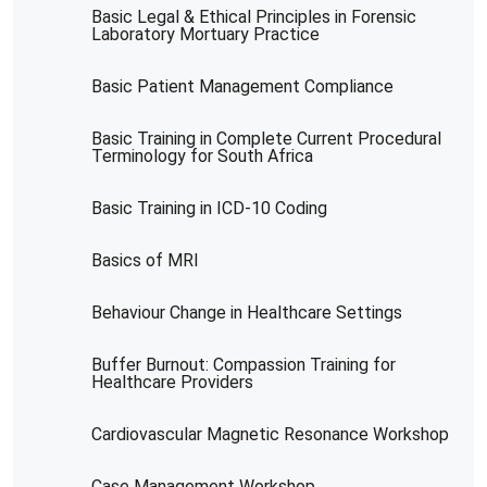
Basic Legal & Ethical Principles in Forensic
Laboratory Mortuary Practice
Basic Patient Management Compliance
Basic Training in Complete Current Procedural
Terminology for South Africa
Basic Training in ICD-10 Coding
Basics of MRI
Behaviour Change in Healthcare Settings
Buffer Burnout: Compassion Training for
Healthcare Providers
Cardiovascular Magnetic Resonance Workshop
Case Management Workshop