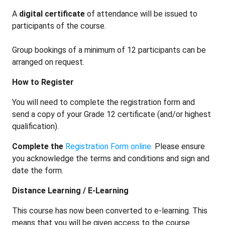
A
digital certificate
of attendance
will be issued to
participants of the course.
Group bookings of a minimum of 12 participants can be
arranged on request.
How to Register
You will need to complete the registration form and
send a copy of your Grade 12 certificate (and/or highest
qualification).
Complete the
Registration Form online.
Please ensure
you acknowledge the terms and conditions and sign and
date the form.
Distance Learning / E-Learning
This course has now been converted to e-learning. This
means that you will be given access to the course