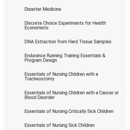
Disaster Medicine
Discrete Choice Experiments for Health
Economists
DNA Extraction from Hard Tissue Samples
Endurance Running Training Essentials &
Program Design
Essentials of Nursing Children with a
Tracheostomy
Essentials of Nursing Children with a Cancer or
Blood Disorder
Essentials of Nursing Critically Sick Children
Essentials of Nursing Sick Children