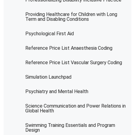
Providing Healthcare for Children with Long
Term and Disabling Conditions
Psychological First Aid
Reference Price List Anaesthesia Coding
Reference Price List Vascular Surgery Coding
Simulation Launchpad
Psychiatry and Mental Health
Science Communication and Power Relations in
Global Health
Swimming Training Essentials and Program
Design