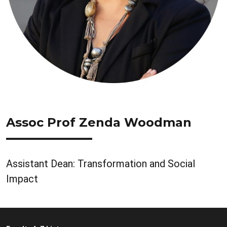
Assoc Prof Zenda Woodman
Assistant Dean: Transformation and Social
Impact