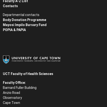
Faculty A-Z List
Contacts
Departmental contacts
Body Donation Programme
Mayosi Impilo Bursary Fund
POPIA & PAPIA
UCT Faculty of Health Sciences
Faculty Office:
Barnard Fuller Building
Anzio Road
Observatory
Cape Town