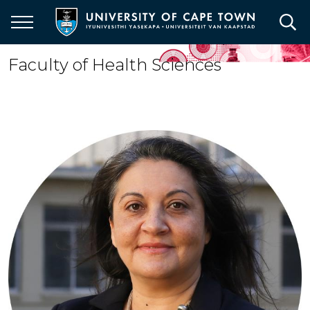
Skip
to
main
content
Faculty of Health Sciences