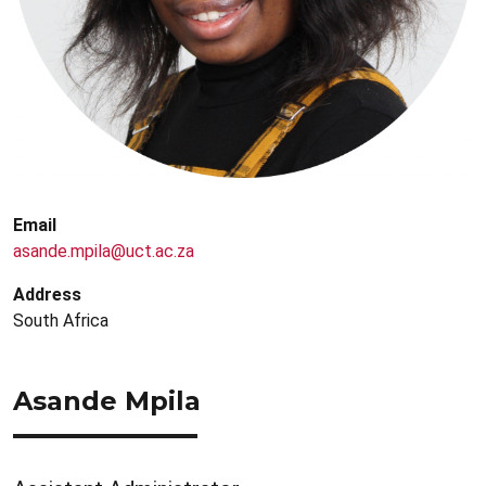
Email
asande.mpila@uct.ac.za
Address
South Africa
Asande Mpila