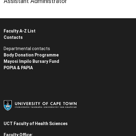
Assistant Administrator
Faculty A-Z List
Contacts
Departmental contacts
Body Donation Programme
Mayosi Impilo Bursary Fund
POPIA & PAPIA
UCT Faculty of Health Sciences
Faculty Office: