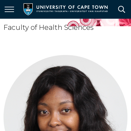
Skip
to
main
content
Faculty of Health Sciences