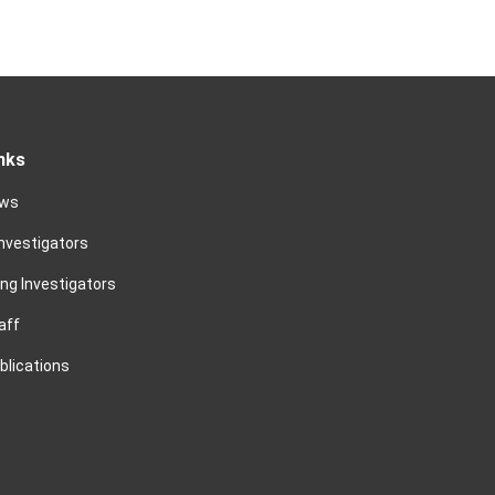
nks
ews
Investigators
ing Investigators
aff
blications