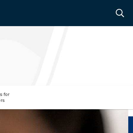
s for
rs