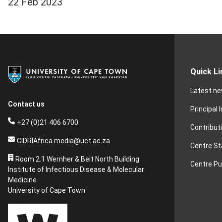
22 Feb 2023
Quick Li
Latest n
Contact us
Principal 
+27 (0)21 406 6700
Contribut
CIDRIAfrica.media@uct.ac.za
Centre St
Room 2.1 Wernher & Beit North Building
Centre Pu
Institute of Infectious Disease & Molecular
Medicine
University of Cape Town