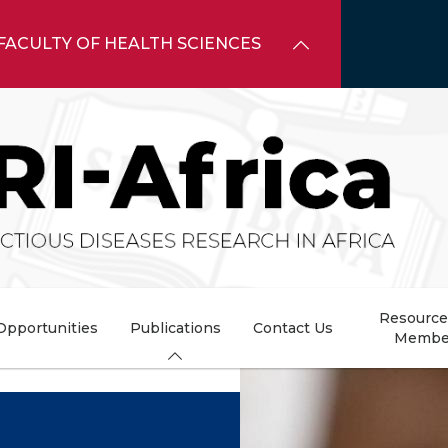
FACULTY OF HEALTH SCIENCES
Resource
Opportunities
Publications
Contact Us
Membe