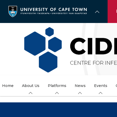
Skip
to
main
content
Home
About Us
Platforms
News
Events