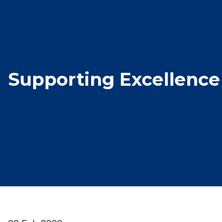
Supporting Excellence