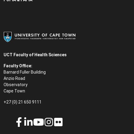
UCT Faculty of Health Sciences
Faculty Office:
Barnard Fuller Building
Anzio Road
Observatory
Cape Town
+27 (0) 21 650 9111