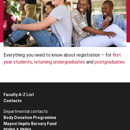
Everything you need to know about registration – for
first
year students
,
returning undergraduates
and
postgraduates
.
Faculty A-Z List
Contacts
Departmental contacts
Body Donation Programme
Mayosi Impilo Bursary Fund
POPIA & PAPIA