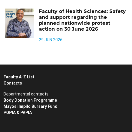
Faculty of Health Sciences: Safety
and support regarding the
planned nationwide protest
action on 30 June 2026
29 JUN 2026
Faculty A-Z List
Contacts
Departmental contacts
Body Donation Programme
Mayosi Impilo Bursary Fund
POPIA & PAPIA