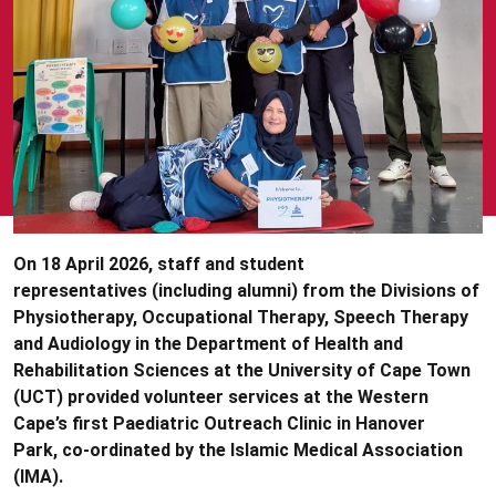
On 18 April 2026, staff and student
representatives (including alumni) from the Divisions of
Physiotherapy, Occupational Therapy, Speech Therapy
and Audiology in the Department of Health and
Rehabilitation Sciences at the University of Cape Town
(UCT) provided volunteer services at the Western
Cape’s first Paediatric Outreach Clinic in Hanover
Park, co-ordinated by the Islamic Medical Association
(IMA).