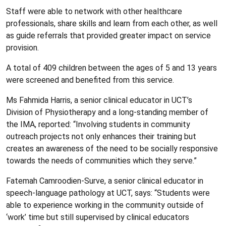
Staff were able to network with other healthcare
professionals, share skills and learn from each other, as well
as guide referrals that provided greater impact on service
provision.
A total of 409 children between the ages of 5 and 13 years
were screened and benefited from this service.
Ms Fahmida Harris, a senior clinical educator in UCT’s
Division of Physiotherapy and a long-standing member of
the IMA, reported: “Involving students in community
outreach projects not only enhances their training but
creates an awareness of the need to be socially responsive
towards the needs of communities which they serve.”
Fatemah Camroodien-Surve, a senior clinical educator in
speech-language pathology at UCT, says: “Students were
able to experience working in the community outside of
‘work’ time but still supervised by clinical educators