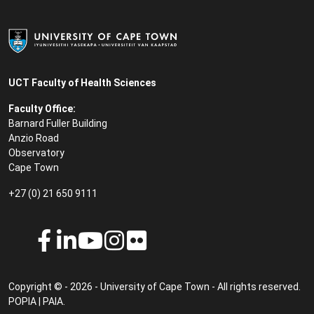
UCT Faculty of Health Sciences
Faculty Office:
Barnard Fuller Building
Anzio Road
Observatory
Cape Town
+27 (0) 21 650 9111
Copyright © - 2026 - University of Cape Town - All rights reserved.
POPIA
|
PAIA
.