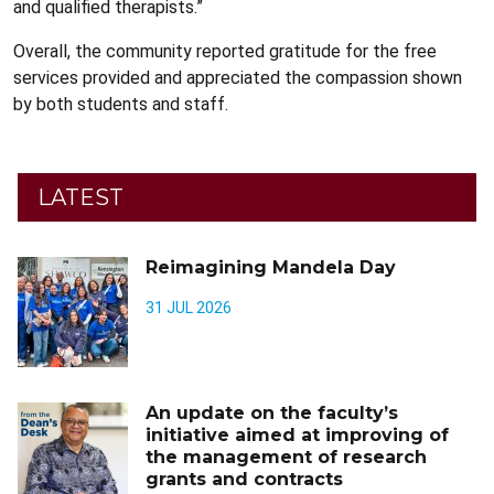
and qualified therapists.”
Overall, the community reported gratitude for the free
services provided and appreciated the compassion shown
by both students and staff.
LATEST
Reimagining Mandela Day
31 JUL 2026
An update on the faculty’s
initiative aimed at improving of
the management of research
grants and contracts