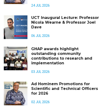
24 JUL 2026
UCT Inaugural Lecture: Professor
Nicola Wearne & Professor Joel
Dave
06 JUL 2026
GHAP awards highlight
outstanding community
contributions to research and
implementation
03 JUL 2026
Ad Hominem Promotions for
Scientific and Technical Officers
for 2026
02 JUL 2026