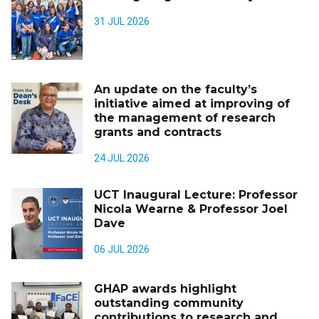
31 JUL 2026
An update on the faculty’s
initiative aimed at improving of
the management of research
grants and contracts
24 JUL 2026
UCT Inaugural Lecture: Professor
Nicola Wearne & Professor Joel
Dave
06 JUL 2026
GHAP awards highlight
outstanding community
contributions to research and