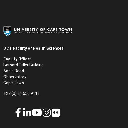
UCT Faculty of Health Sciences
Faculty Office:
Barnard Fuller Building
Anzio Road
Observatory
Cape Town
+27 (0) 21 650 9111