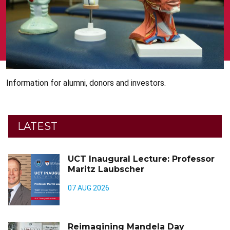
Information for alumni, donors and investors.
LATEST
UCT Inaugural Lecture: Professor
Maritz Laubscher
07 AUG 2026
Reimagining Mandela Day