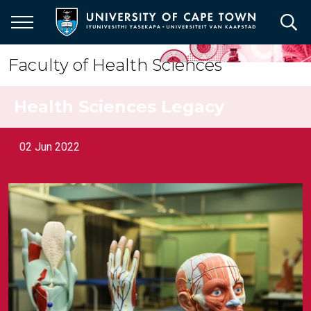
Skip
to
main
content
Faculty of Health Sciences
Health Sciences Legacy
02 Jun 2022