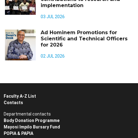
implementation
03 JUL 2026
Ad Hominem Promotions for
Scientific and Technical Officers
for 2026
02 JUL 2026
Faculty A-Z List
Contacts
Departmental contacts
Body Donation Programme
Mayosi Impilo Bursary Fund
POPIA & PAPIA