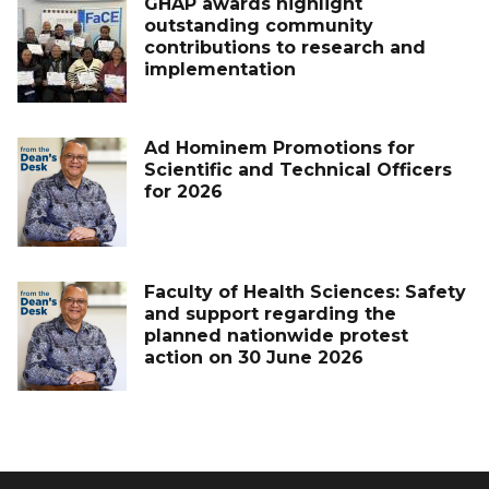
GHAP awards highlight
outstanding community
contributions to research and
implementation
Ad Hominem Promotions for
Scientific and Technical Officers
for 2026
Faculty of Health Sciences: Safety
and support regarding the
planned nationwide protest
action on 30 June 2026