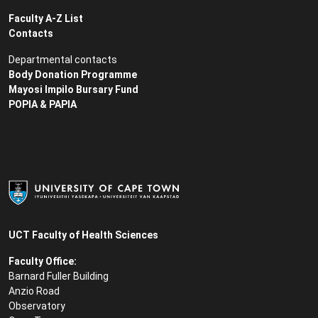
Faculty A-Z List
Contacts
Departmental contacts
Body Donation Programme
Mayosi Impilo Bursary Fund
POPIA & PAPIA
UCT Faculty of Health Sciences
Faculty Office:
Barnard Fuller Building
Anzio Road
Observatory