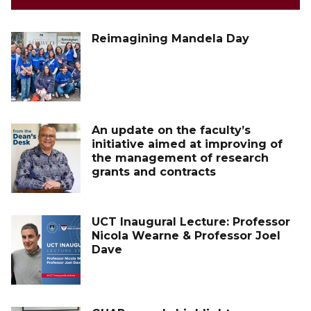
Reimagining Mandela Day
An update on the faculty’s
initiative aimed at improving of
the management of research
grants and contracts
UCT Inaugural Lecture: Professor
Nicola Wearne & Professor Joel
Dave