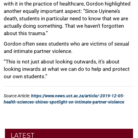
LATEST