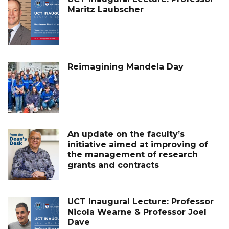
Maritz Laubscher
Reimagining Mandela Day
An update on the faculty’s
initiative aimed at improving of
the management of research
grants and contracts
UCT Inaugural Lecture: Professor
Nicola Wearne & Professor Joel
Dave