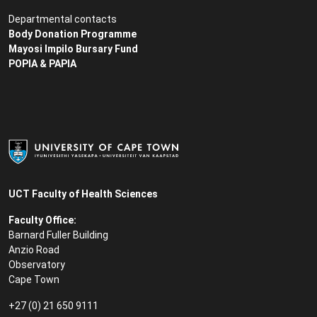
Departmental contacts
Body Donation Programme
Mayosi Impilo Bursary Fund
POPIA & PAPIA
UCT Faculty of Health Sciences
Faculty Office:
Barnard Fuller Building
Anzio Road
Observatory
Cape Town
+27 (0) 21 650 9111