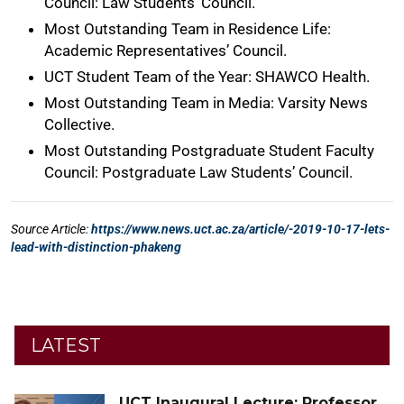
LATEST
UCT Inaugural Lecture: Professor