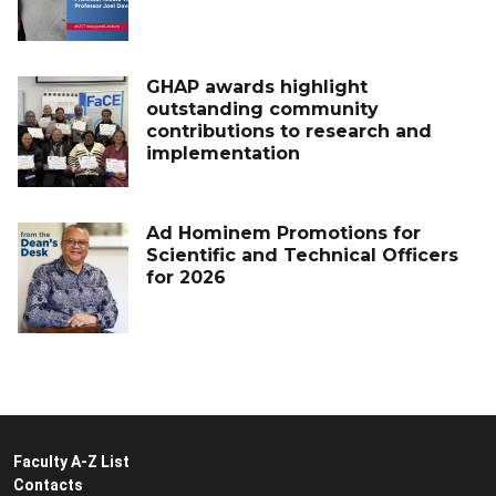
GHAP awards highlight
outstanding community
contributions to research and
implementation
Ad Hominem Promotions for
Scientific and Technical Officers
for 2026
Faculty A-Z List
Contacts